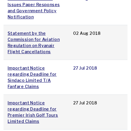
Issues Paper Responses
and Government Policy
Notification
Statement by the
02 Aug 2018
Commission for Aviation
Regulation on Ryanair
Flight Cancellations
Important Notice
27 Jul 2018
regarding Deadline for
Sindaco Limited T/A
Fanfare Claims
Important Notice
27 Jul 2018
regarding Deadline for
Premier Irish Golf Tours
Limited Claims