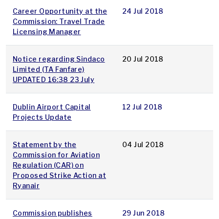
Career Opportunity at the
24 Jul 2018
Commission: Travel Trade
Licensing Manager
Notice regarding Sindaco
20 Jul 2018
Limited (TA Fanfare)
UPDATED 16:38 23 July
Dublin Airport Capital
12 Jul 2018
Projects Update
Statement by the
04 Jul 2018
Commission for Aviation
Regulation (CAR) on
Proposed Strike Action at
Ryanair
Commission publishes
29 Jun 2018