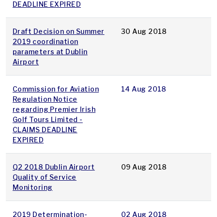
DEADLINE EXPIRED
Draft Decision on Summer
30 Aug 2018
2019 coordination
parameters at Dublin
Airport
Commission for Aviation
14 Aug 2018
Regulation Notice
regarding Premier Irish
Golf Tours Limited -
CLAIMS DEADLINE
EXPIRED
Q2 2018 Dublin Airport
09 Aug 2018
Quality of Service
Monitoring
2019 Determination-
02 Aug 2018