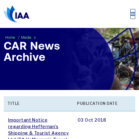
CAR News Archive
Home
Media
CAR News
Archive
TITLE
PUBLICATION DATE
Important Notice
03 Oct 2018
regarding Heffernan’s
Shipping & Tourist Agency