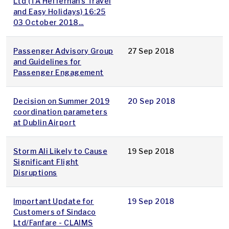
Ltd (TA Heffernan’s Travel
and Easy Holidays) 16:25
03 October 2018...
Passenger Advisory Group
27 Sep 2018
and Guidelines for
Passenger Engagement
Decision on Summer 2019
20 Sep 2018
coordination parameters
at Dublin Airport
Storm Ali Likely to Cause
19 Sep 2018
Significant Flight
Disruptions
Important Update for
19 Sep 2018
Customers of Sindaco
Ltd/Fanfare - CLAIMS