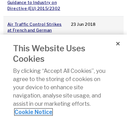
Guidance to Industry on
Directive (EU) 2015/2302
Air Traffic Control Strikes
23 Jun 2018
at French and German
Airports Saturday 23rd
June 2018
This Website Uses
Cookies
Extension to Consultation
19 Jun 2018
Deadline – Issues Paper
By clicking “Accept All Cookies”, you
CP7/2018
agree to the storing of cookies on
2017 regulated entity
13 Jun 2018
your device to enhance site
accounts - Dublin Airport
navigation, analyse site usage, and
assist in our marketing efforts.
1
2
3
4
5
6
7
8
9
10
»
Cookie Notice