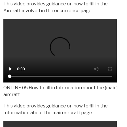
This video provides guidance on how to fill in the
Aircraft involved in the occurrence page.
ONLINE 05 How to fill in Information about the (main)
aircraft
This video provides guidance on how to fill in the
Information about the main aircraft page.