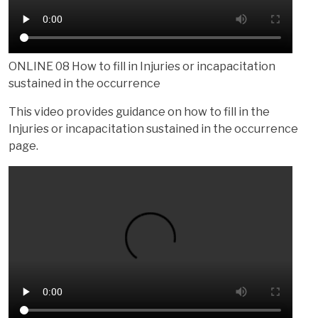
ONLINE 08 How to fill in Injuries or incapacitation
sustained in the occurrence
This video provides guidance on how to fill in the
Injuries or incapacitation sustained in the occurrence
page.