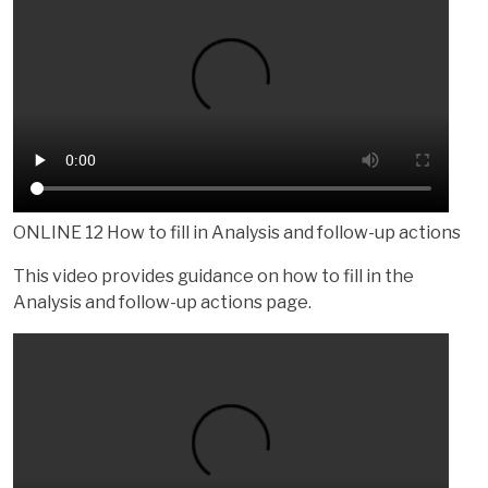
ONLINE 12 How to fill in Analysis and follow-up actions
This video provides guidance on how to fill in the
Analysis and follow-up actions page.