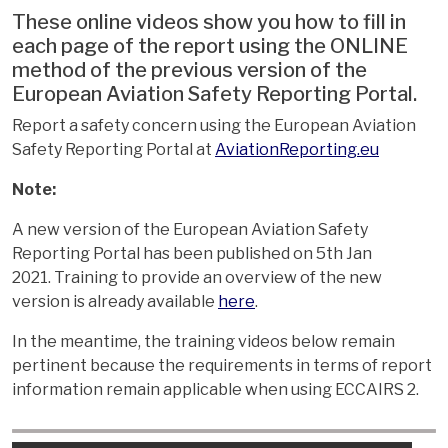
These online videos show you how to fill in
each page of the report using the ONLINE
method of the previous version of the
European Aviation Safety Reporting Portal.
Report a safety concern using the European Aviation
Safety Reporting Portal at
AviationReporting.eu
Note:
A new version of the European Aviation Safety
Reporting Portal has been published on 5th Jan
2021. Training to provide an overview of the new
version is already available
here
.
In the meantime, the training videos below remain
pertinent because the requirements in terms of report
information remain applicable when using ECCAIRS 2.