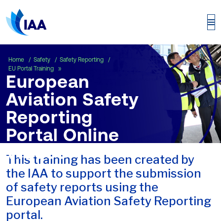
European Aviation Safety Reporting Porta
Home
Safety
Safety Reporting
EU Portal Training
European
Aviation Safety
Reporting
Portal Online
Videos
This training has been created by
the IAA to support the submission
of safety reports using the
European Aviation Safety Reporting
portal.