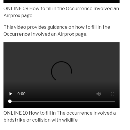
ONLINE 09 How to fill in the Occurrence Involved an
Airprox page
This video provides guidance on how to fill in the
Occurrence Involved an Airprox page.
ONLINE 10 How to fill in The occurrence involved a
birdstrike or collision with wildlife