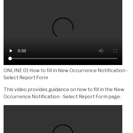
ONLINE 01 How to fill in New Occurrence Notification -
Select Report Form
This video provides guidance on how to fill in the New
Occurrence Notification - Select Report Form page.