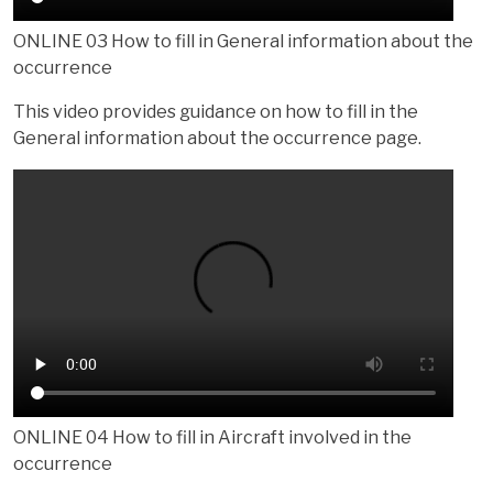
ONLINE 03 How to fill in General information about the
occurrence
This video provides guidance on how to fill in the
General information about the occurrence page.
ONLINE 04 How to fill in Aircraft involved in the
occurrence