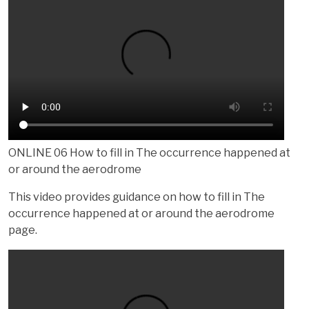
ONLINE 06 How to fill in The occurrence happened at
or around the aerodrome
This video provides guidance on how to fill in The
occurrence happened at or around the aerodrome
page.