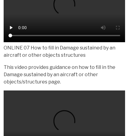
ONLINE 07 How to fill in Damage sustained by an
aircraft or other objects structures
This video provides guidance on how to fill in the
Damage sustained by an aircraft or other
objects/structures page.