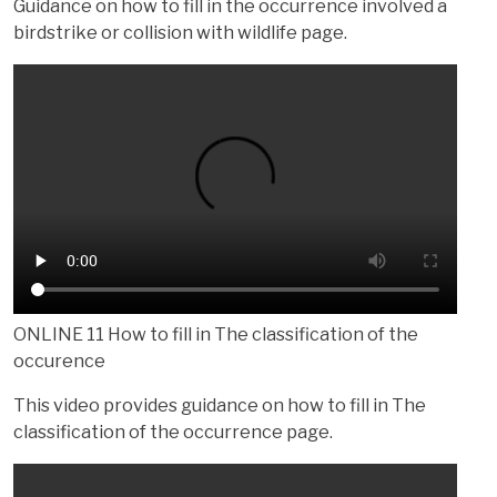
Guidance on how to fill in the occurrence involved a
birdstrike or collision with wildlife page.
ONLINE 11 How to fill in The classification of the
occurence
This video provides guidance on how to fill in The
classification of the occurrence page.