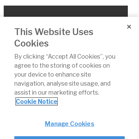
This Website Uses
Cookies
By clicking “Accept All Cookies”, you
agree to the storing of cookies on
your device to enhance site
ONLINE 16 Update a reported occurrence
navigation, analyse site usage, and
assist in our marketing efforts.
This video provides guidance on how to update an
Cookie Notice
occurrence from an E5Y file.
Privacy
© Irish Aviation Authority 2026
Manage Cookies
Disclaimer
Accessibility