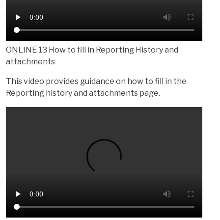
ONLINE 13 How to fill in Reporting History and
attachments
This video provides guidance on how to fill in the
Reporting history and attachments page.