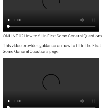
ONLINE 02 How to fill in First Some General Questions
This video provides guidance on how to fill in the First
Some General Questions page.