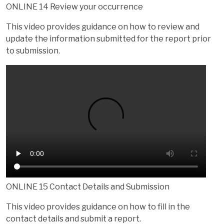
ONLINE 14 Review your occurrence
This video provides guidance on how to review and
update the information submitted for the report prior
to submission.
ONLINE 15 Contact Details and Submission
This video provides guidance on how to fill in the
contact details and submit a report.