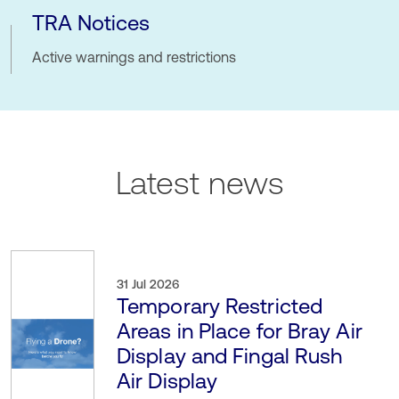
TRA Notices
Active warnings and restrictions
Latest news
31 Jul 2026
Temporary Restricted
Areas in Place for Bray Air
Display and Fingal Rush
Air Display