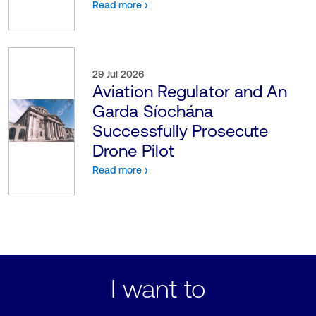
Read more ›
29 Jul 2026
Aviation Regulator and An
Garda Síochána
Successfully Prosecute
Drone Pilot
Read more ›
I want to