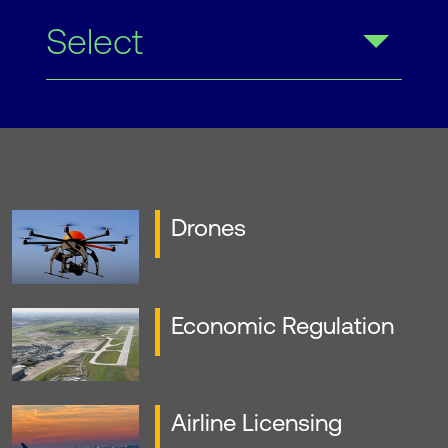
Select
Drones
Economic Regulation
Airline Licensing