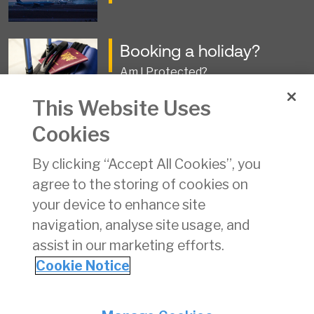
Booking a holiday?
Am I Protected?
This Website Uses
Travel Business Collapse
Cookies
Information and Claims Forms
By clicking “Accept All Cookies”, you
agree to the storing of cookies on
Groundhandling
your device to enhance site
Operations and Approvals
navigation, analyse site usage, and
assist in our marketing efforts.
Cookie Notice
Privacy
© Irish Aviation Authority 2026