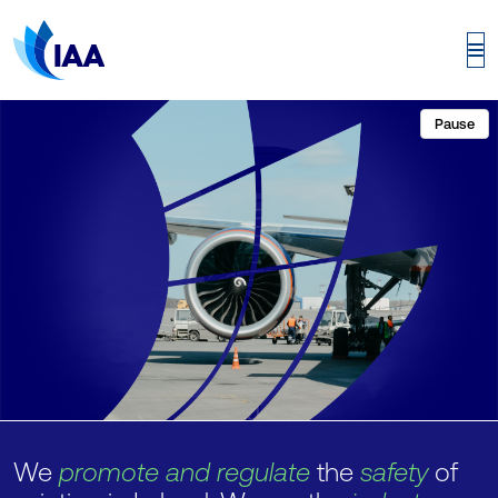
Pause
We
promote and regulate
the
safety
of