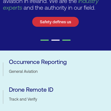
aviation in Ireland. We are the
industry
experts
and the authority in our field.
Safety defines us
Notices
Occurrence Reporting
General Aviation
Drone Remote ID
Track and Verify