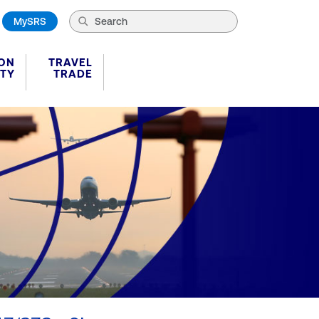
MySRS
ION
TRAVEL
ITY
TRADE