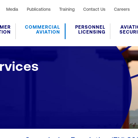
Media
Publications
Training
Contact Us
Careers
MER
COMMERCIAL
PERSONNEL
AVIAT
TION
AVIATION
LICENSING
SECUR
vices
rvices