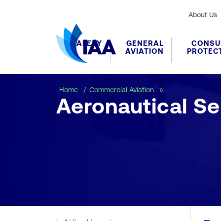
About Us
SAFETY
GENERAL
CONSU
AVIATION
PROTEC
Aeronautical Ser
Home
Commercial Aviation
Aeronautical Se