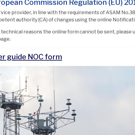
ropean Commission Regulation (EU) 20
rvice provider, in line with the requirements of ASAM No.38
etent authority (CA) of changes using the online Notifica
or technical reasons the online form cannot be sent, please
page.
er guide NOC form