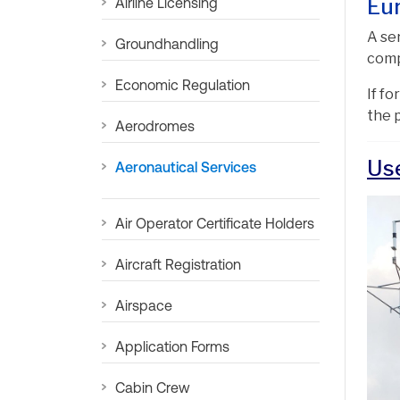
Eu
Airline Licensing
A se
Groundhandling
comp
Economic Regulation
If f
the 
Aerodromes
Us
Aeronautical Services
Air Operator Certificate Holders
Aircraft Registration
Airspace
Application Forms
Cabin Crew