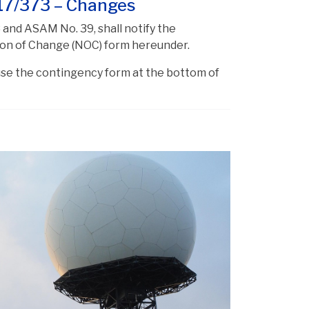
17/373 – Changes
 and ASAM No. 39, shall notify the
tion of Change (NOC) form hereunder.
 use the contingency form at the bottom of