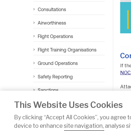
Consultations
Airworthiness
Flight Operations
Flight Training Organisations
Co
Ground Operations
If t
NOC 
Safety Reporting
Atta
Sanctions
prop
This Website Uses Cookies
Aviation Sustainability
By clicking “Accept All Cookies”, you agree t
device to enhance site navigation, analyse si
Privacy
Disclaimer
Accessibility
Cookie Noti