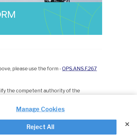
ORM
above, please use the form -
OPS.ANS.F.267
ify the competent authority of the
Manage Cookies
Reject All
© Irish Aviation Authority 2026