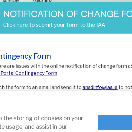
NOTIFICATION OF CHANGE F
Click here to submit your form to the IAA
ntingency Form
here are issues with the online notification of change form 
Portal Contingency Form
ch the form to an email and send it to
ansdinfo@iaa.ie
to not
osed change.
o the storing of cookies on your
te usage, and assist in our
ce
Cookie Settings