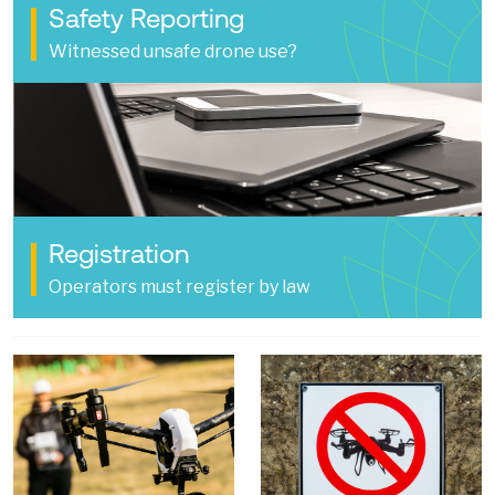
Safety Reporting
Witnessed unsafe drone use?
Registration
Operators must register by law