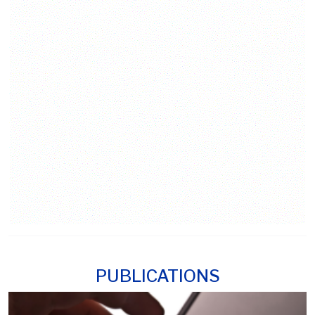
PUBLICATIONS