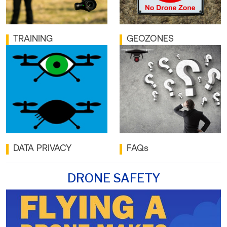
TRAINING
GEOZONES
DATA PRIVACY
FAQs
DRONE SAFETY