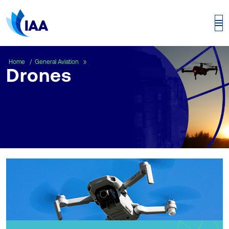
Drones
Home
General Aviation
Drones