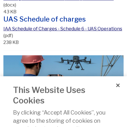
(docx)
43 KB
UAS Schedule of charges
IAA Schedule of Charges - Schedule 6 - UAS Operations
(pdf)
238 KB
This Website Uses
Operational Authorisations
Cookies
By clicking “Accept All Cookies”, you
agree to the storing of cookies on