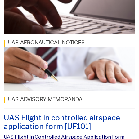
UAS AERONAUTICAL NOTICES
UAS ADVISORY MEMORANDA
UAS Flight in controlled airspace
application form [UF101]
UAS Flight in Controlled Airspace Application Form