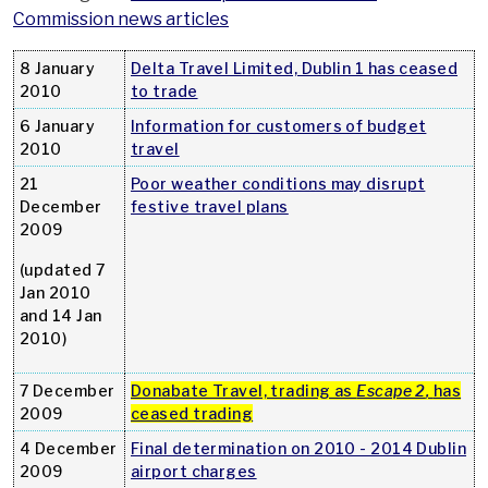
Commission news articles
8 January
Delta Travel Limited, Dublin 1 has ceased
2010
to trade
6 January
Information for customers of budget
2010
travel
21
Poor weather conditions may disrupt
December
festive travel plans
2009
(updated 7
Jan 2010
and 14 Jan
2010)
7 December
Donabate Travel, trading as
Escape 2
,
has
2009
ceased trading
4 December
Final determination on 2010 - 2014 Dublin
2009
airport charges