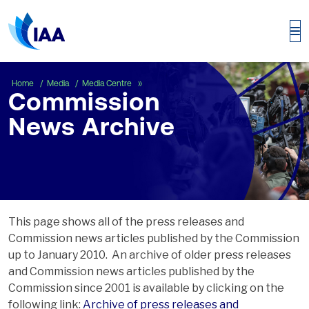
Commission News Archive
Home
Media
Media Centre
Commission
News Archive
This page shows all of the press releases and
Commission news articles published by the Commission
up to January 2010. An archive of older press releases
and Commission news articles published by the
Commission since 2001 is available by clicking on the
following link:
Archive of press releases and