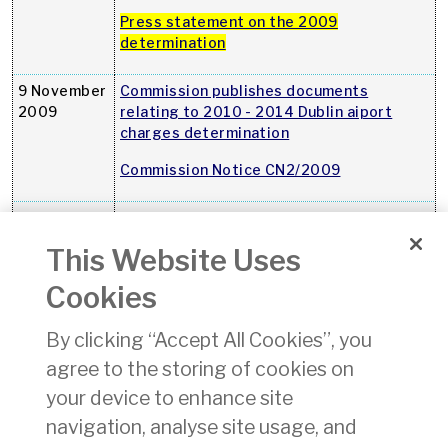
Press statement on the 2009
determination
9 November
Commission publishes documents
2009
relating to 2010 - 2014 Dublin aiport
charges determination
Commission Notice CN2/2009
30 October
Mid-year report on air-passenger rights
2009
This Website Uses
A copy of the mid-year air-passenger
rights report can be downloaded here
Cookies
21 October
Killorans Travel Agency (Tubercurry, Co.
By clicking “Accept All Cookies”, you
2009
Sligo) ceased trading on 20 October
agree to the storing of cookies on
2009
your device to enhance site
30
Tony Bond Travel ceased trading on 25
September
September 2009
navigation, analyse site usage, and
2009