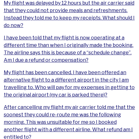
My flight was delayed by 12 hours but the air carrier said
that they could not provide meals and refreshments.
Instead they told me to keep my receipts. What should I
do now?
I have been told that my flight is now operating at a
different time than when I originally made the booking.
The airline says this is because of a “schedule change”.
Am I due a refund or compensation?
My flight has been cancelled. I have been offered an
alternative flight to a different airport in the city I am
travelling to. Who will pay for my expenses in getting to
the original airport (my car is parked there)?
After cancelling my flight my air carrier told me that the
soonest they could re-route me was the following
morning. This was unsuitable for me so I booked
another flight with a different airline. What refund am I
entitled to?