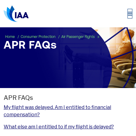
APR FAQs
Home
Consumer Protection
Air Passenger Rights
APR FAQs
APR FAQs
My flight was delayed. Am I entitled to financial
compensation?
What else am I entitled to if my flight is delayed?