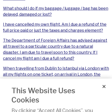
What should I do if my baggage / luggage / bag has been
delayed, damaged or lost?
I have cancelled my own flight. Am I due a refund of the
full price paid or just the taxes and charges element?
The Department of Foreign Affairs has advised against
all travel to a particular country due to a natural
disaster. I am due to travel soon to this country. If I
cancel my flight am I due a full refund?
When travelling from Dublin to Istanbul via London with
all my flights on one ticket, on arrival in London, the
Istanbul flight was cancelled, so I missed an important
engagement in Istanbul and now have no reason to go
This Website Uses
there. What are my entitlements?
Cookies
My connecting flights were booked separately. If my
first flight is cancelled am I entitled to a refund for my
By clicking “Accept All Cookies”, you