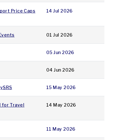
rport Price Caps
14 Jul 2026
 Events
01 Jul 2026
05 Jun 2026
04 Jun 2026
 MySRS
15 May 2026
 for Travel
14 May 2026
11 May 2026