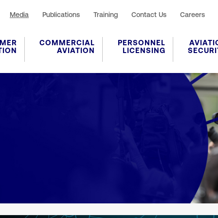
Media
Publications
Training
Contact Us
Careers
MER
COMMERCIAL
PERSONNEL
AVIATI
TION
AVIATION
LICENSING
SECURI