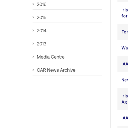
2016
Iri
fo
2015
2014
Te
2013
Wa
Media Centre
IA
CAR News Archive
New
Iri
Ag
IA