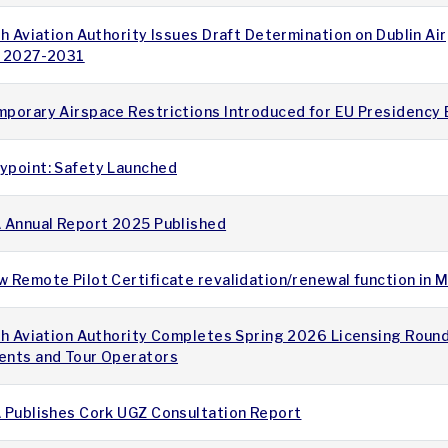
sh Aviation Authority Issues Draft Determination on Dublin Ai
r 2027-2031
mporary Airspace Restrictions Introduced for EU Presidency
ypoint: Safety Launched
A Annual Report 2025 Published
 Remote Pilot Certificate revalidation/renewal function in
sh Aviation Authority Completes Spring 2026 Licensing Round
ents and Tour Operators
A Publishes Cork UGZ Consultation Report