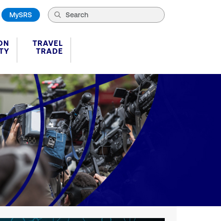
MySRS
ON
TRAVEL
TY
TRADE