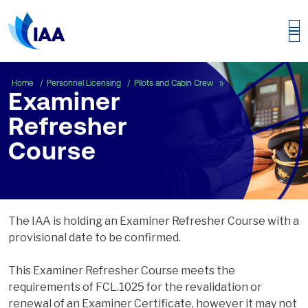
Examiner Refresher C
Home
Personnel Licensing
Pilots and Cabin Crew
Examiner
Refresher
Course
The IAA is holding an Examiner Refresher Course with a
provisional date to be confirmed.
This Examiner Refresher Course meets the
requirements of FCL.1025 for the revalidation or
renewal of an Examiner Certificate, however it may not