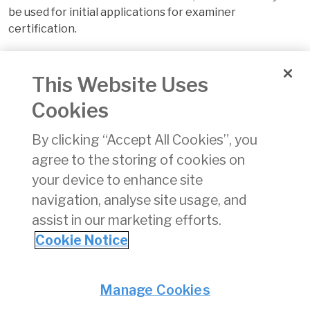
be used for initial applications for examiner
certification.
Please note that places are limited and completion of
expressions of interest to attain a place should be
This Website Uses
made on the form below. Completion of the form does
Cookies
not confirm a place. The application shall only be
completed by the person registering the expression of
By clicking “Accept All Cookies”, you
interest
agree to the storing of cookies on
your device to enhance site
The charge for this course is €250 (VAT may be
applicable to the charge) payable in advance when a
navigation, analyse site usage, and
place on the course is offered and accepted.
assist in our marketing efforts.
Cookie Notice
The link to the form is
here
Privacy
© Irish Aviation Authority 2026
Manage Cookies
Disclaimer