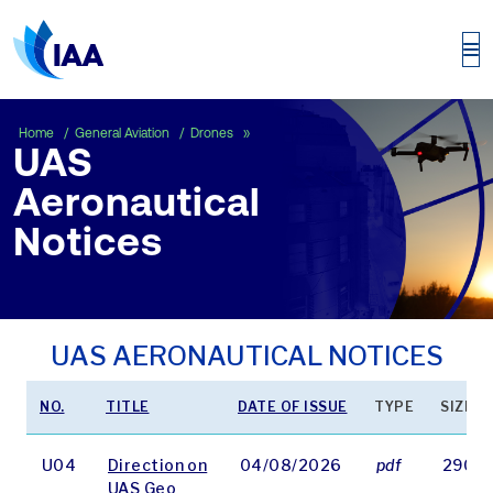
UAS Aeronautical Notices
Home
General Aviation
Drones
UAS
Aeronautical
Notices
UAS AERONAUTICAL NOTICES
NO.
TITLE
DATE OF ISSUE
TYPE
SIZE
U04
Direction on
04/08/2026
pdf
2906 
UAS Geo