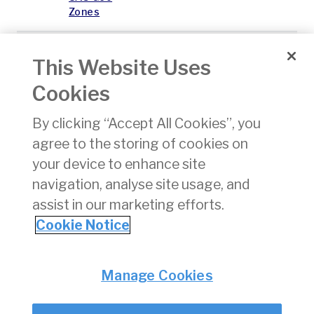
Zones
U05
Exemption
16/01/2026
pdf
194 K
This Website Uses
from the
requirement
Cookies
for remote
pilot
By clicking “Accept All Cookies”, you
theoretical
competency
agree to the storing of cookies on
and, or the
your device to enhance site
certificate
navigation, analyse site usage, and
of remote
pilot
assist in our marketing efforts.
competency
Cookie Notice
Privacy
© Irish Aviation Authority 2026
Manage Cookies
Disclaimer
Accessibility