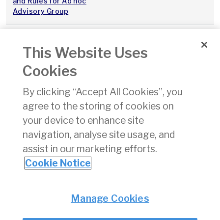
and Rules for Ad hoc
Advisory Group
Thessaloniki Forum on
20 Dec 2017
This Website Uses
Airport Charges:
Recommendations –
Cookies
Market Power
Assessments
By clicking “Accept All Cookies”, you
agree to the storing of cookies on
Consultation on Timeline
07 Dec 2017
for Coordination
your device to enhance site
Parameters Decisions
navigation, analyse site usage, and
assist in our marketing efforts.
«
11
12
13
14
15
16
17
18
19
Cookie Notice
Privacy
© Irish Aviation Authority 2026
Manage Cookies
Disclaimer
Accessibility