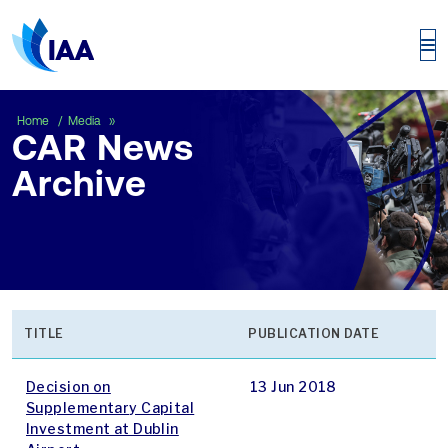
CAR News Archive
Home
Media
CAR News
Archive
TITLE
PUBLICATION DATE
Decision on
13 Jun 2018
Supplementary Capital
Investment at Dublin