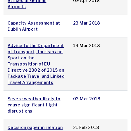
Strikes at German
09 Apr 2018
Airports
Capacity Assessment at
23 Mar 2018
Dublin Airport
Advice to the Department
14 Mar 2018
of Transport, Tourism and
Sport on the
Transposition of EU
Directive 2302 of 2015 on
Package Travel and Linked
Travel Arrangements
Severe weather likely to
03 Mar 2018
cause significant flight
disruptions
Decision paper in relation
21 Feb 2018