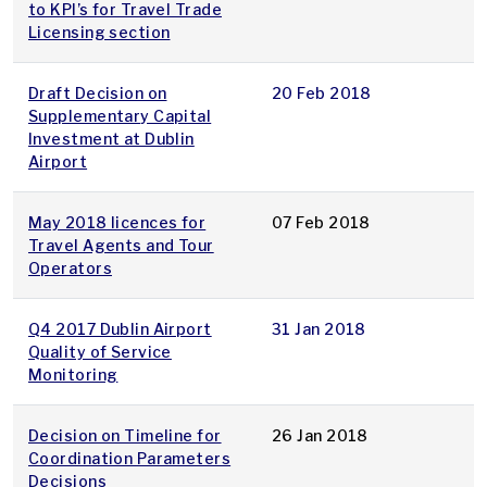
to KPI’s for Travel Trade
Licensing section
Draft Decision on
20 Feb 2018
Supplementary Capital
Investment at Dublin
Airport
May 2018 licences for
07 Feb 2018
Travel Agents and Tour
Operators
Q4 2017 Dublin Airport
31 Jan 2018
Quality of Service
Monitoring
Decision on Timeline for
26 Jan 2018
Coordination Parameters
Decisions