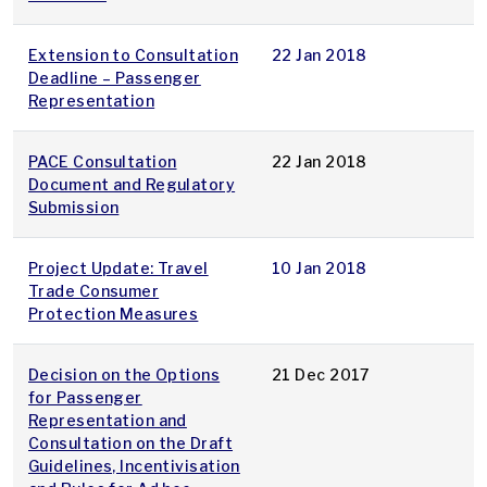
Extension to Consultation
22 Jan 2018
Deadline – Passenger
Representation
PACE Consultation
22 Jan 2018
Document and Regulatory
Submission
Project Update: Travel
10 Jan 2018
Trade Consumer
Protection Measures
Decision on the Options
21 Dec 2017
for Passenger
Representation and
Consultation on the Draft
Guidelines, Incentivisation