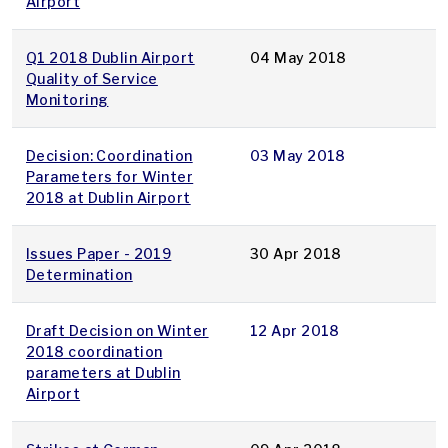
Airport
Q1 2018 Dublin Airport
04 May 2018
Quality of Service
Monitoring
Decision: Coordination
03 May 2018
Parameters for Winter
2018 at Dublin Airport
Issues Paper - 2019
30 Apr 2018
Determination
Draft Decision on Winter
12 Apr 2018
2018 coordination
parameters at Dublin
Airport