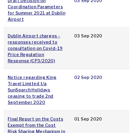
Draft Decision on
03 Sep 2020
Coordination Parameters
for Summer 2021 at Dublin
Airport
Dublin Airport charges -
03 Sep 2020
responses received to
consultation on Covid-19
Price Regulation
Response (CP3/2020)
Notice regarding King
02 Sep 2020
Travel Limited t/a
SunSearch Holidays
ceasing to trade 2nd
September 2020
Final Report on the Costs
01 Sep 2020
Exempt from the Cost
Risk Sharing Mechanism in