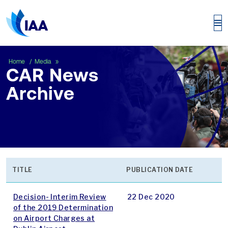
CAR News Archive
Home
Media
CAR News
Archive
TITLE
PUBLICATION DATE
Decision- Interim Review
22 Dec 2020
of the 2019 Determination
on Airport Charges at