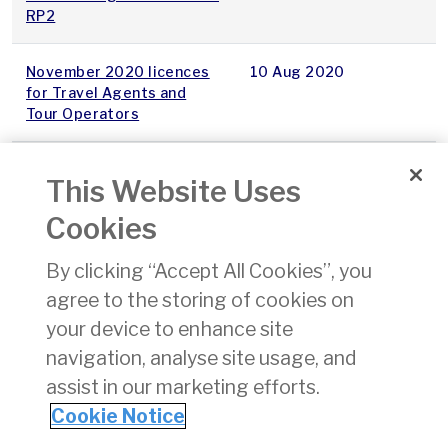
RP2
November 2020 licences
10 Aug 2020
for Travel Agents and
Tour Operators
Dublin Airport 2020
07 Aug 2020
This Website Uses
Provisional Price Cap
Cookies
StageGate report-
22 Jul 2020
By clicking “Accept All Cookies”, you
Iteration 1, 2020
agree to the storing of cookies on
Decision on Local
21 Jul 2020
your device to enhance site
Guideline at Dublin Airport
navigation, analyse site usage, and
assist in our marketing efforts.
1
2
3
Cookie Notice