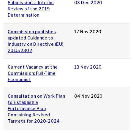
Submissions- Interim
03 Dec 2020
Review of the 2019
Determination
Commission publishes
17 Nov 2020
updated Guidance to
Industry on Directive (EU)
2015/2302
Current Vacancy at the
13 Nov 2020
Commission: Full-Time
Economist
Consultation on Work Plan
04 Nov 2020
to Establish a
Performance Plan
Containing Revised
Targets for 2020-2024