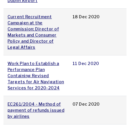
Dublin Airport
Current Recruitment
18 Dec 2020
Campaign at the
Commission: Director of
Markets and Consumer
Policy and Director of
Legal Affairs
Work Plan to Establish a
11 Dec 2020
Performance Plan
Containing Revised
Targets for Air Navigation
Services for 2020-2024
EC261/2004 - Method of
07 Dec 2020
payment of refunds issued
by airlines