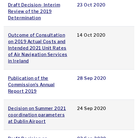
Draft Decision- Interim
23 Oct 2020
Review of the 2019
Determination
Outcome of Consultation
14 Oct 2020
on 2019 Actual Costs and
Intended 2021 Unit Rates
of Air Navigation Services
in Ireland
Publication of the
28 Sep 2020
Commission's Annual
Report 2019
Decision on Summer 2021
24 Sep 2020
coordination parameters
at Dublin Airport