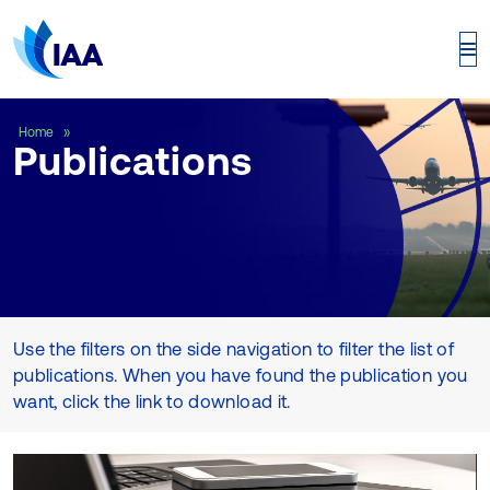
Publications
Home
Publications
Use the filters on the side navigation to filter the list of
publications. When you have found the publication you
want, click the link to download it.