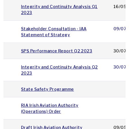
Integrity and Continuity Analysis Q1
16/05/
2023
Stakeholder Consultation - IAA
09/07/
Statement of Strategy
SPS Performance Report Q2 2023
30/07/
Integrity and Continuity Analysis Q2
30/07/
2023
State Safety Programme
RIA Irish Aviation Authority
(Operations) Order
Draft Irish Aviation Authority
09/05/