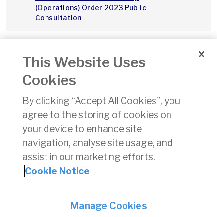
(Operations) Order 2023 Public
Consultation
2023Q3_Integrity_Continuity_IAA_v1.0
This Website Uses
Integrity and Continuity Analysis Q3
01/11/
Cookies
2023
By clicking “Accept All Cookies”, you
SPS Performance Report Q3 2023
01/11/
agree to the storing of cookies on
your device to enhance site
State Safety Programme
24/08
navigation, analyse site usage, and
assist in our marketing efforts.
«
11
12
13
14
15
16
17
18
19
Cookie Notice
Privacy
© Irish Aviation Authority 2026
Manage Cookies
Disclaimer