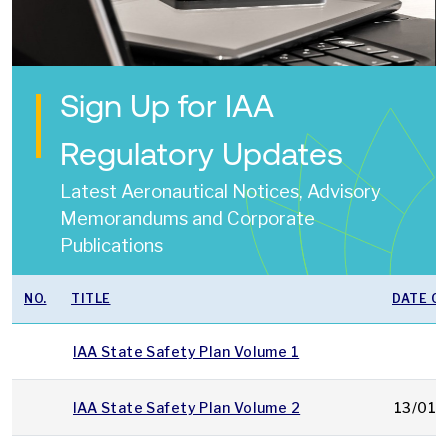
Sign Up for IAA
Regulatory Updates
Latest Aeronautical Notices, Advisory
Memorandums and Corporate
Publications
NO.
TITLE
DATE OF
IAA State Safety Plan Volume 1
IAA State Safety Plan Volume 2
13/01/