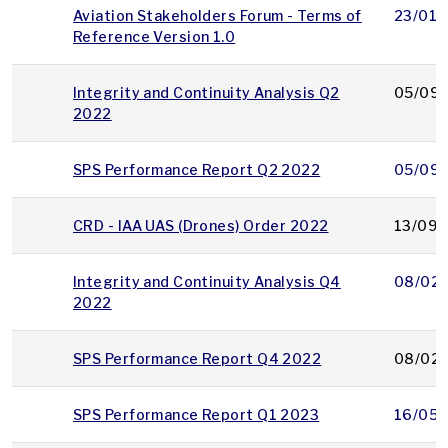
Aviation Stakeholders Forum - Terms of
23/01/
Reference Version 1.0
Integrity and Continuity Analysis Q2
05/09/
2022
SPS Performance Report Q2 2022
05/09/
CRD - IAA UAS (Drones) Order 2022
13/09/
Integrity and Continuity Analysis Q4
08/02
2022
SPS Performance Report Q4 2022
08/02
SPS Performance Report Q1 2023
16/05/