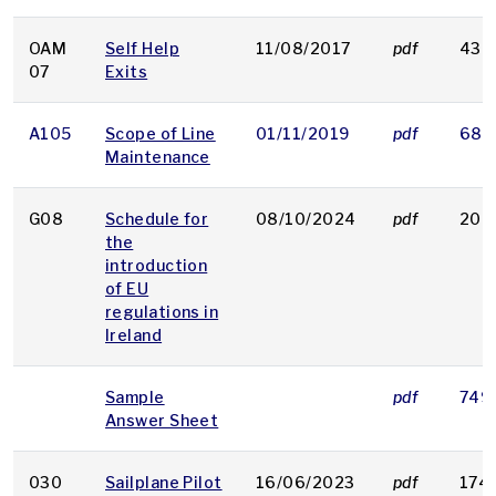
OAM
Self Help
11/08/2017
pdf
43 
07
Exits
A105
Scope of Line
01/11/2019
pdf
68 
Maintenance
G08
Schedule for
08/10/2024
pdf
202
the
introduction
of EU
regulations in
Ireland
Sample
pdf
749
Answer Sheet
030
Sailplane Pilot
16/06/2023
pdf
174