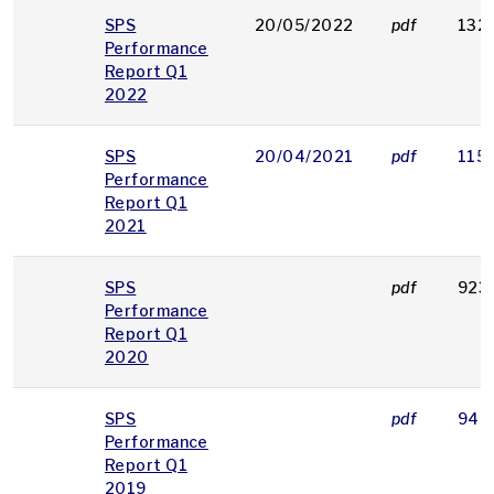
SPS
20/05/2022
pdf
132
Performance
Report Q1
2022
SPS
20/04/2021
pdf
115
Performance
Report Q1
2021
SPS
pdf
923
Performance
Report Q1
2020
SPS
pdf
948
Performance
Report Q1
2019