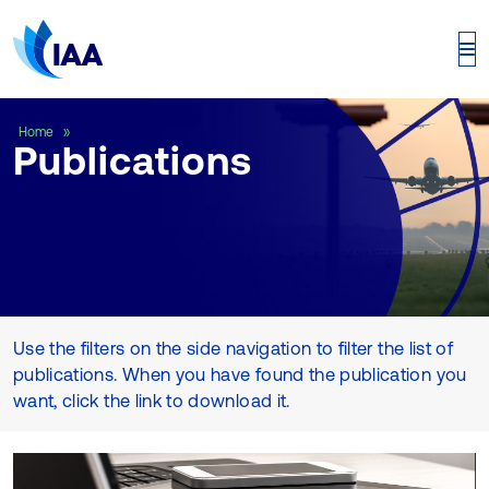
Publications
Home
Publications
Use the filters on the side navigation to filter the list of
publications. When you have found the publication you
want, click the link to download it.