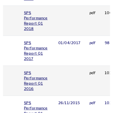
SPS
pdf
106
Performance
Report Q1
2018
SPS
01/04/2017
pdf
980
Performance
Report Q1
2017
SPS
pdf
101
Performance
Report Q1
2016
SPS
26/11/2015
pdf
102
Performance