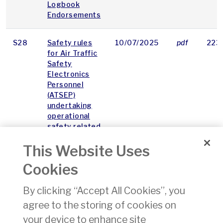
Logbook
Endorsements
S28
Safety rules
10/07/2025
pdf
223
for Air Traffic
Safety
Electronics
Personnel
(ATSEP)
undertaking
operational
safety related
tasks
This Website Uses
S16
Safety
03/03/2010
pdf
47 
Cookies
Regulatory
Requirements
By clicking “Accept All Cookies”, you
for
agree to the storing of cookies on
Aeronautical
Charting
your device to enhance site