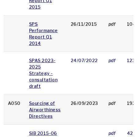
Report Q1
2015
SPS
26/11/2015
pdf
104
Performance
Report Q1
2014
SPAS 2023-
24/07/2022
pdf
123
2025
Strategy -
consultation
draft
A050
Sourcing of
26/09/2023
pdf
192
Airworthiness
Directives
SIB 2015-06
pdf
42 