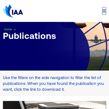
Publications
Home
Publications
Use the filters on the side navigation to filter the list of
publications. When you have found the publication you
want, click the link to download it.