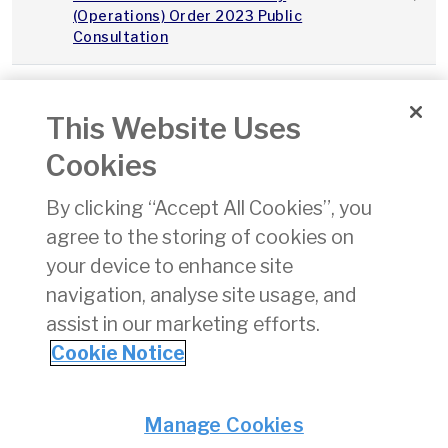
(Operations) Order 2023 Public
Consultation
2023Q3_Integrity_Continuity_IAA_v1.0
This Website Uses
Integrity and Continuity Analysis Q3
01/11/
Cookies
2023
By clicking “Accept All Cookies”, you
SPS Performance Report Q3 2023
01/11/
agree to the storing of cookies on
your device to enhance site
State Safety Programme
24/08
navigation, analyse site usage, and
assist in our marketing efforts.
«
11
12
13
14
15
16
17
18
19
Cookie Notice
Privacy
© Irish Aviation Authority 2026
Manage Cookies
Disclaimer