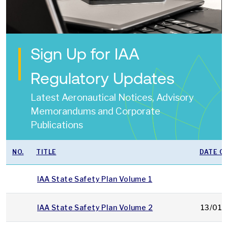
Sign Up for IAA
Regulatory Updates
Latest Aeronautical Notices, Advisory
Memorandums and Corporate
Publications
NO.
TITLE
DATE OF
IAA State Safety Plan Volume 1
IAA State Safety Plan Volume 2
13/01/