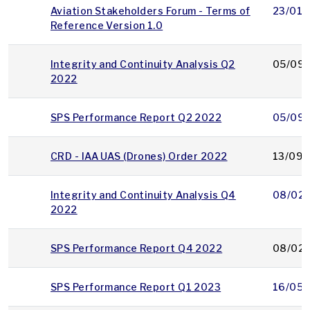
Aviation Stakeholders Forum - Terms of
23/01/
Reference Version 1.0
Integrity and Continuity Analysis Q2
05/09/
2022
SPS Performance Report Q2 2022
05/09/
CRD - IAA UAS (Drones) Order 2022
13/09/
Integrity and Continuity Analysis Q4
08/02
2022
SPS Performance Report Q4 2022
08/02
SPS Performance Report Q1 2023
16/05/