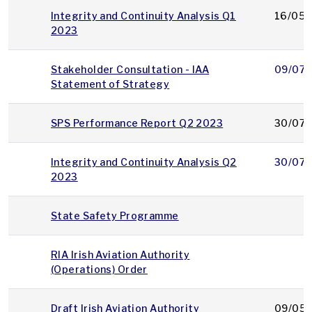
Integrity and Continuity Analysis Q1
16/05/
2023
Stakeholder Consultation - IAA
09/07/
Statement of Strategy
SPS Performance Report Q2 2023
30/07/
Integrity and Continuity Analysis Q2
30/07/
2023
State Safety Programme
RIA Irish Aviation Authority
(Operations) Order
Draft Irish Aviation Authority
09/05/