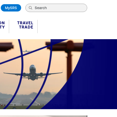
MySRS
ON
TRAVEL
TY
TRADE