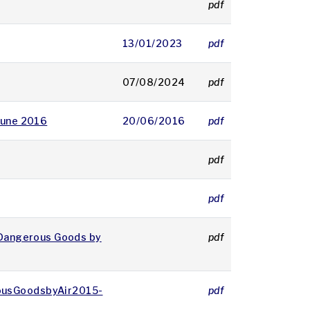
pdf
8852 KB
13/01/2023
pdf
6551 KB
07/08/2024
pdf
4017 KB
 June 2016
20/06/2016
pdf
304 KB
pdf
2041 KB
pdf
52 KB
f Dangerous Goods by
pdf
88 KB
rousGoodsbyAir2015-
pdf
88 KB