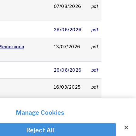
07/08/2026
pdf
160 KB
26/06/2026
pdf
249 KB
 Memoranda
13/07/2026
pdf
161 KB
26/06/2026
pdf
134 KB
16/09/2025
pdf
144 KB
Manage Cookies
Reject All
© Irish Aviation Authority 2026