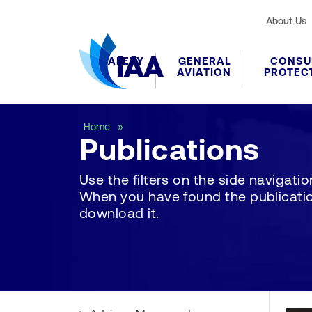
About Us
SAFETY
GENERAL
CONSU
AVIATION
PROTEC
Publications
Home
Publications
Use the filters on the side navigation 
When you have found the publication
download it.