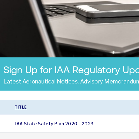
Sign Up for IAA Regulatory Up
Latest Aeronautical Notices, Advisory Memorandum
TITLE
IAA State Safety Plan 2020 - 2023