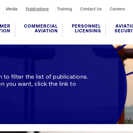
Media
Publications
Training
Contact Us
Careers
MER
COMMERCIAL
PERSONNEL
AVIATI
TION
AVIATION
LICENSING
SECURI
to filter the list of publications.
 you want, click the link to