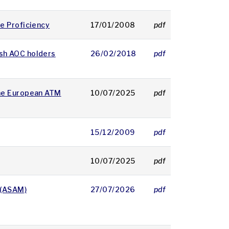
e Proficiency
17/01/2008
pdf
25 KB
ish AOC holders
26/02/2018
pdf
114 KB
he European ATM
10/07/2025
pdf
195 KB
15/12/2009
pdf
21 KB
10/07/2025
pdf
177 KB
 (ASAM)
27/07/2026
pdf
206 KB