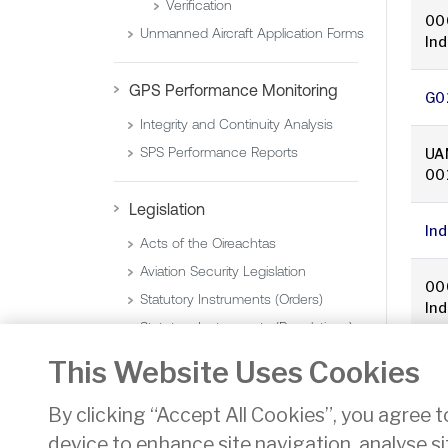
Verification
00
Unmanned Aircraft Application Forms
In
GPS Performance Monitoring
G0
Integrity and Continuity Analysis
SPS Performance Reports
UA
00
Legislation
In
Acts of the Oireachtas
Aviation Security Legislation
00
Statutory Instruments (Orders)
In
Statutory Instruments (Regulations)
This Website Uses Cookies
«
By clicking “Accept All Cookies”, you agree t
device to enhance site navigation, analyse si
Privacy
Disclaimer
Accessibility
Cookie Noti