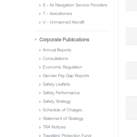
S - Air Navigation Service Providers
T - Aerodromes
U - Unmanned Aircraft
Corporate Publications
Annual Reports
Consultations
Economic Regulation
Gender Pay Gap Reports
Safety Leaflets
Safety Performance
Safety Strategy
Schedule of Charges
Statement of Strategy
TRA Notices
Travellers' Protection Fund