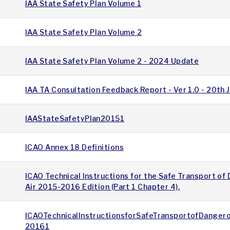
IAA State Safety Plan Volume 1
IAA State Safety Plan Volume 2
IAA State Safety Plan Volume 2 - 2024 Update
IAA TA Consultation Feedback Report - Ver 1.0 - 20th
IAAStateSafetyPlan20151
ICAO Annex 18 Definitions
ICAO Technical Instructions for the Safe Transport o
Air 2015-2016 Edition (Part 1 Chapter 4).
ICAOTechnicalInstructionsforSafeTransportofDange
20161