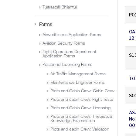
Tuarascáil Bhliantúil
P0
Forms
OA
Airworthiness Application Forms
12
Aviation Security Forms
Flight Operations Department
S1
Application Forms
Personnel Licensing Forms
Air Traffic Management Forms
T0
Maintenance Engineer Forms
Pilots and Cabin Crew: Cabin Crew
S0
Pilots and cabin Crew: Flight Tests
Pilots and Cabin Crew: Licensing
AS
Pilots and cabin Crew: Theoretical
No
Knowledge Examination
00
Pilots and cabin Crew: Validation