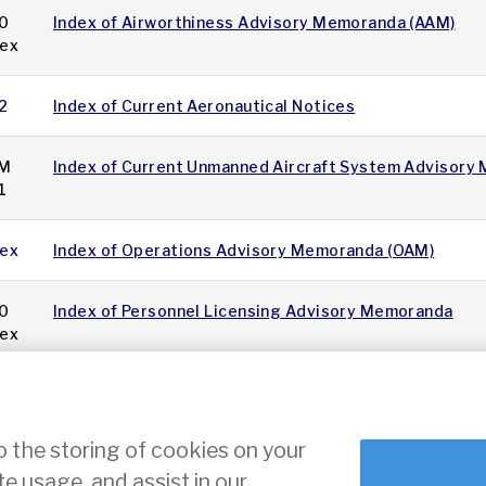
0
Index of Airworthiness Advisory Memoranda (AAM)
dex
2
Index of Current Aeronautical Notices
M
Index of Current Unmanned Aircraft System Advisory
1
dex
Index of Operations Advisory Memoranda (OAM)
0
Index of Personnel Licensing Advisory Memoranda
dex
11
12
13
14
15
16
17
18
19
20
»
o the storing of cookies on your
te usage, and assist in our
ce
Cookie Settings