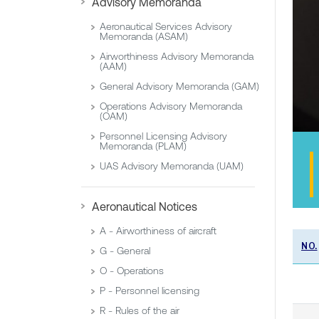
Advisory Memoranda
Aeronautical Services Advisory
Memoranda (ASAM)
Airworthiness Advisory Memoranda
(AAM)
General Advisory Memoranda (GAM)
Operations Advisory Memoranda
(OAM)
Personnel Licensing Advisory
Memoranda (PLAM)
UAS Advisory Memoranda (UAM)
Aeronautical Notices
A - Airworthiness of aircraft
NO.
G - General
O - Operations
P - Personnel licensing
R - Rules of the air