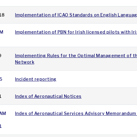
18
Implementation of ICAO Standards on English Languag
M
Implementation of PBN for Irish licensed pilots with Ir
9
Implementing Rules for the Optimal Management of t
Network
5
Incident reporting
1
Index of Aeronautical Notices
AM
Index of Aeronautical Services Advisory Memorandum
1