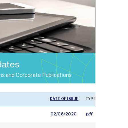
dates
s and Corporate Publications
DATE OF ISSUE
TYPE
SIZE
02/06/2020
pdf
16419 KB