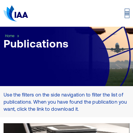
Publications
Home
Publications
Use the filters on the side navigation to filter the list of
publications. When you have found the publication you
want, click the link to download it.