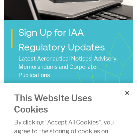
Sign Up for IAA
Regulatory Updates
Latest Aeronautical Notices, Advisory
Memorandums and Corporate
Publications
IAA State Safety Plan 2020 - 2023
This Website Uses
Date of Issue:
02 Jun 2020
Cookies
pdf
By clicking “Accept All Cookies”, you
Download
(pdf)
agree to the storing of cookies on
16419 KB