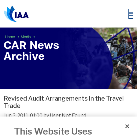
CAR News Archive
Home
Media
CAR News
Archive
Revised Audit Arrangements in the Travel
Trade
Jun 3, 2011, 01:00 by User Not Found
Click here to view CN1/2011
This Website Uses
Click here to view the Audit Exemption Form which