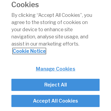
Cookies
must be submitted
Click here to view the flowchart explaining the Audit
By clicking “Accept All Cookies”, you
Exemption Process
agree to the storing of cookies on
your device to enhance site
navigation, analyse site usage, and
Privacy
© Irish Aviation Authority 2026
Disclaimer
assist in our marketing efforts.
Accessibility
Cookie Notice
Cookie Notice
Cookie Settings
Manage Cookies
Twitter/X - opens in new window
Linked - opens in new window
Instagram - opens in new window
Facebook - opens in new window
Reject All
Accept All Cookies