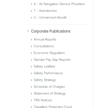
S - Air Navigation Service Providers
T - Aerodromes
U - Unmanned Aircraft
Corporate Publications
Annual Reports
Consultations
Economic Regulation
Gender Pay Gap Reports
Safety Leaflets
Safety Performance
Safety Strategy
Schedule of Charges
Statement of Strategy
TRA Notices
Travellers' Protection Fund