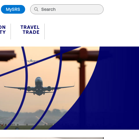
MySRS
ON
TRAVEL
TY
TRADE