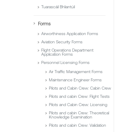
Tuarascáil Bhliantúil
Forms
Airworthiness Application Forms
Aviation Security Forms
Flight Operations Department
Application Forms
Personnel Licensing Forms
Air Traffic Management Forms
Maintenance Engineer Forms
Pilots and Cabin Crew: Cabin Crew
Pilots and cabin Crew: Flight Tests
Pilots and Cabin Crew: Licensing
Pilots and cabin Crew: Theoretical
Knowledge Examination
Pilots and cabin Crew: Validation