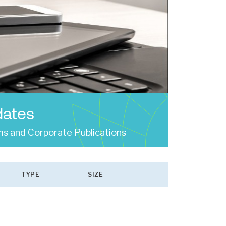
dates
s and Corporate Publications
TYPE
SIZE