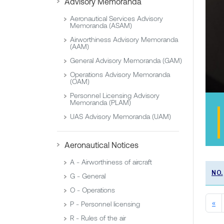
Advisory Memoranda
Aeronautical Services Advisory
Memoranda (ASAM)
Airworthiness Advisory Memoranda
(AAM)
General Advisory Memoranda (GAM)
Operations Advisory Memoranda
(OAM)
Personnel Licensing Advisory
Memoranda (PLAM)
UAS Advisory Memoranda (UAM)
Aeronautical Notices
A - Airworthiness of aircraft
NO.
G - General
O - Operations
«
P - Personnel licensing
R - Rules of the air