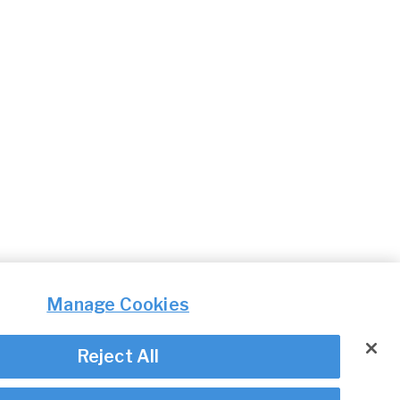
Manage Cookies
Reject All
© Irish Aviation Authority 2026