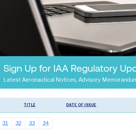
Sign Up for IAA Regulatory Up
Latest Aeronautical Notices, Advisory Memorandum
TITLE
DATE OF ISSUE
31
32
33
34