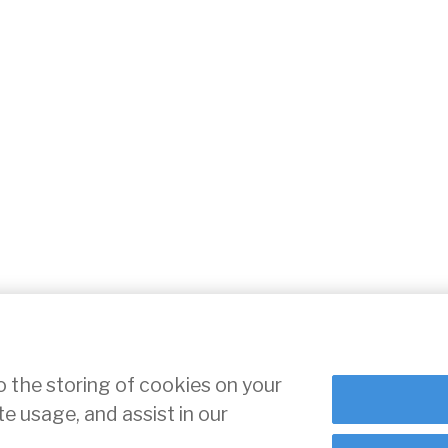
o the storing of cookies on your
te usage, and assist in our
ce
Cookie Settings