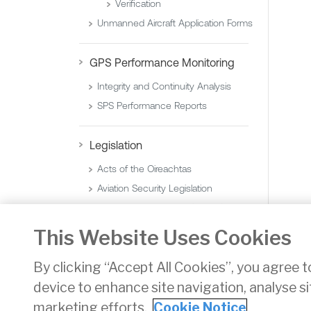
Verification
Unmanned Aircraft Application Forms
GPS Performance Monitoring
Integrity and Continuity Analysis
SPS Performance Reports
Legislation
Acts of the Oireachtas
Aviation Security Legislation
Statutory Instruments (Orders)
Statutory Instruments (Regulations)
This Website Uses Cookies
By clicking “Accept All Cookies”, you agree t
device to enhance site navigation, analyse si
Privacy
Disclaimer
Accessibility
Cookie Noti
marketing efforts.
Cookie Notice