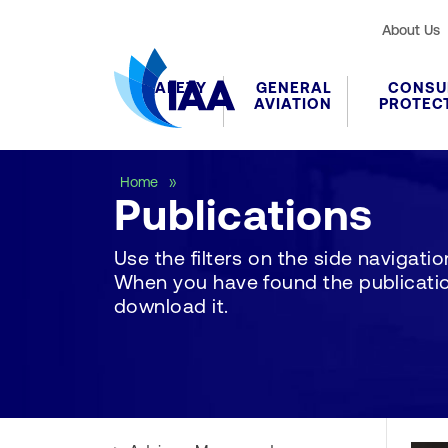
About Us
SAFETY
GENERAL
CONSU
AVIATION
PROTEC
Publications
Home
Publications
Use the filters on the side navigation 
When you have found the publication
download it.