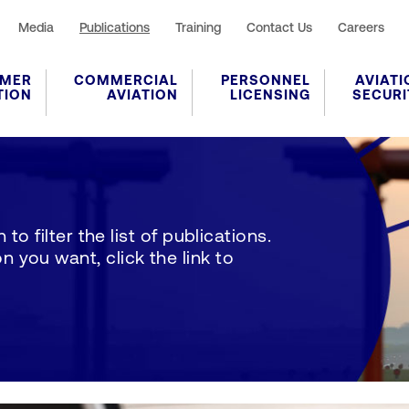
Media
Publications
Training
Contact Us
Careers
MER
COMMERCIAL
PERSONNEL
AVIATI
TION
AVIATION
LICENSING
SECURI
to filter the list of publications.
 you want, click the link to