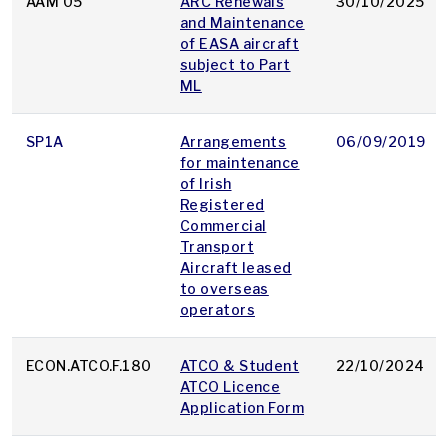
AAM 05
ARC Renewals
30/10/2025
and Maintenance
of EASA aircraft
subject to Part
ML
SP1A
Arrangements
06/09/2019
for maintenance
of Irish
Registered
Commercial
Transport
Aircraft leased
to overseas
operators
ECON.ATCO.F.180
ATCO & Student
22/10/2024
ATCO Licence
Application Form