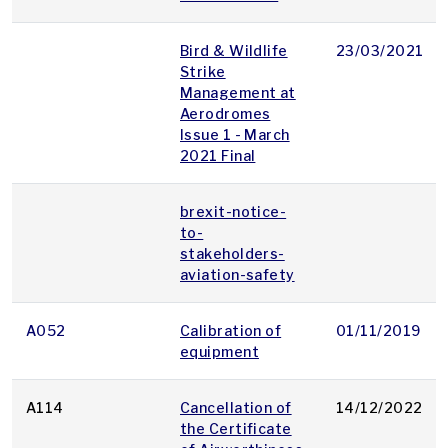
Bird & Wildlife
23/03/2021
Strike
Management at
Aerodromes
Issue 1 - March
2021 Final
brexit-notice-
to-
stakeholders-
aviation-safety
A052
Calibration of
01/11/2019
equipment
A114
Cancellation of
14/12/2022
the Certificate