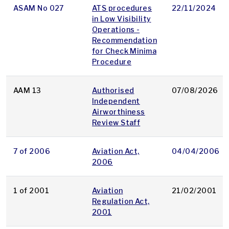
ASAM No 027
ATS procedures
22/11/2024
in Low Visibility
Operations -
Recommendation
for Check Minima
Procedure
AAM 13
Authorised
07/08/2026
Independent
Airworthiness
Review Staff
7 of 2006
Aviation Act,
04/04/2006
2006
1 of 2001
Aviation
21/02/2001
Regulation Act,
2001