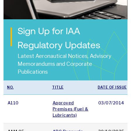
Sign Up for IAA
Regulatory Updates
Latest Aeronautical Notices, Advisory
Memorandums and Corporate
Publications
NO.
TITLE
DATE OF ISSUE
A110
Approved
03/07/2014
Premises (Fuel &
Lubricants)