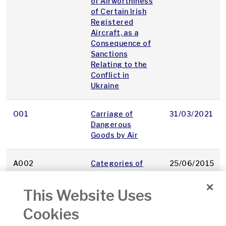
of Airworthiness
of Certain Irish
Registered
Aircraft, as a
Consequence of
Sanctions
Relating to the
Conflict in
Ukraine
O01
Carriage of
31/03/2021
Dangerous
Goods by Air
A002
Categories of
25/06/2015
Aircraft
This Website Uses
A064
Cerificate of
31/01/2001
Cookies
Fitness for Flight