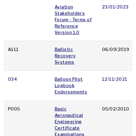
Aviation
23/01/2023
Stakeholders
Forum - Terms of
Reference
Version 1.0
A111
Ballistic
06/09/2019
Recovery
Systems
034
Balloon Pilot
12/11/2021
Logbook
Endorsements
P005
Basic
05/02/2010
Aeronautical
Engineering
Certificate
Examinations