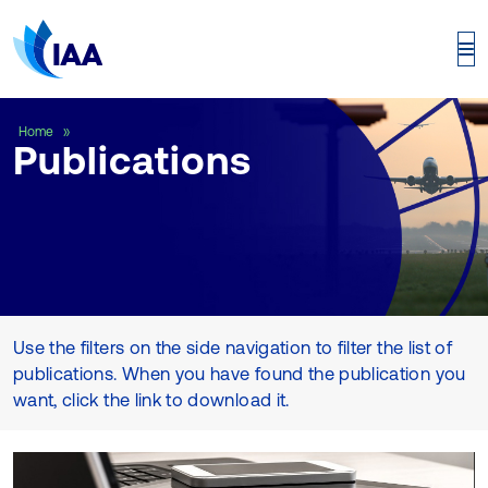
Publications
Home
Publications
Use the filters on the side navigation to filter the list of
publications. When you have found the publication you
want, click the link to download it.