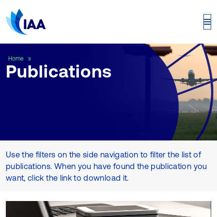
Publications
Home
Publications
Use the filters on the side navigation to filter the list of
publications. When you have found the publication you
want, click the link to download it.