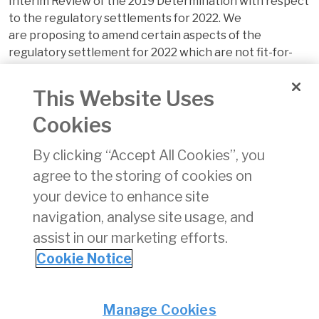
Interim Review of the 2019 Determination with respect
to the regulatory settlements for 2022. We
are proposing to amend certain aspects of the
regulatory settlement for 2022 which are not fit-for-
purpose in the context of the COVID-19 pandemic.
This Website Uses
This follows on from the consultation we published
in March in relation to a second interim review
Cookies
in response to the circumstances arising from the
COVID-19 pandemic.
By clicking “Accept All Cookies”, you
agree to the storing of cookies on
The paper also sets out our intention to now
your device to enhance site
commence a full review of the regulatory settlements
from 2023 and beyond.
navigation, analyse site usage, and
assist in our marketing efforts.
The Draft Decision is
here
. The statutory deadline for
Cookie Notice
responses is
5pm, 23 November 2021
.
Privacy
© Irish Aviation Authority 2026
Manage Cookies