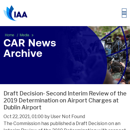
CAR News Archive
Home
Media
CAR News
Archive
Draft Decision- Second Interim Review of the
2019 Determination on Airport Charges at
Dublin Airport
Oct 22, 2021, 01:00 by User Not Found
The Commission has published a Draft Decision on an