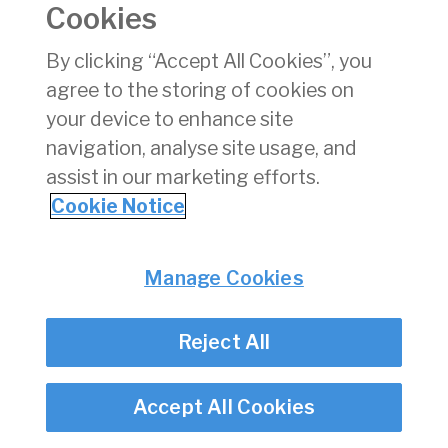
coordination parameters for the Winter 2020 season
Cookies
at Dublin Airport. The parameters are unchanged
relative to Winter 2019.
By clicking “Accept All Cookies”, you
agree to the storing of cookies on
The decision is available
here
, while the response
which we received to the draft decision is
here
.
your device to enhance site
navigation, analyse site usage, and
assist in our marketing efforts.
Privacy
© Irish Aviation Authority 2026
Cookie Notice
Disclaimer
Accessibility
Cookie Notice
Cookie Settings
Manage Cookies
Twitter/X - opens in new window
Linked - opens in new window
Instagram - opens in new window
Facebook - opens in new window
Reject All
Accept All Cookies