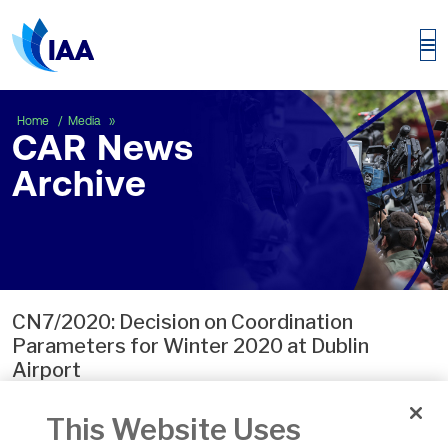
CAR News Archive
Home
Media
CAR News
Archive
CN7/2020: Decision on Coordination
Parameters for Winter 2020 at Dublin
Airport
Apr 30, 2020, 01:00 by User Not Found
This Website Uses
The Commission has published its decision on the