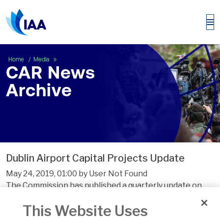
CAR News Archive
Home
Media
CAR News
Archive
Dublin Airport Capital Projects Update
May 24, 2019, 01:00 by User Not Found
The Commission has published a quarterly update on
the delivery of the Programme of Airport Campus
This Website Uses
Enhancement (PACE) projects at Dublin Airport. The