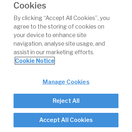
chart can be viewed
here
.
Cookies
By clicking “Accept All Cookies”, you
Privacy
© Irish Aviation Authority 2026
agree to the storing of cookies on
Disclaimer
Accessibility
your device to enhance site
Cookie Notice
navigation, analyse site usage, and
Cookie Settings
assist in our marketing efforts.
Twitter/X - opens in new window
Linked - opens in new window
Instagram - opens in new window
Facebook - opens in new window
Cookie Notice
Manage Cookies
Reject All
Accept All Cookies