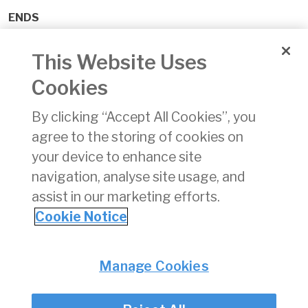
ENDS
For further information please contact;
This Website Uses
Johnny Fallon, 085 889 5103,
Cookies
johnny@carrcommunications.ie
By clicking “Accept All Cookies”, you
or
agree to the storing of cookies on
Aine Roddy, 087 777 3688,
your device to enhance site
aine@carrcommunications.ie
navigation, analyse site usage, and
assist in our marketing efforts.
Cookie Notice
Privacy
© Irish Aviation Authority 2026
Manage Cookies
Disclaimer
Accessibility