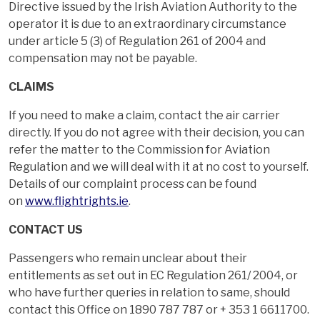
Directive issued by the Irish Aviation Authority to the
operator it is due to an extraordinary circumstance
under article 5 (3) of Regulation 261 of 2004 and
compensation may not be payable.
CLAIMS
If you need to make a claim, contact the air carrier
directly. If you do not agree with their decision, you can
refer the matter to the Commission for Aviation
Regulation and we will deal with it at no cost to yourself.
Details of our complaint process can be found
on
www.flightrights.ie
.
CONTACT US
Passengers who remain unclear about their
entitlements as set out in EC Regulation 261/ 2004, or
who have further queries in relation to same, should
contact this Office on 1890 787 787 or + 353 1 6611700.