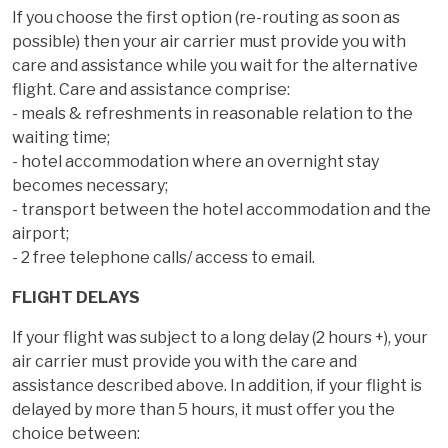
If you choose the first option (re-routing as soon as
possible) then your air carrier must provide you with
care and assistance while you wait for the alternative
flight. Care and assistance comprise:
- meals & refreshments in reasonable relation to the
waiting time;
- hotel accommodation where an overnight stay
becomes necessary;
- transport between the hotel accommodation and the
airport;
- 2 free telephone calls/ access to email.
FLIGHT DELAYS
If your flight was subject to a long delay (2 hours +), your
air carrier must provide you with the care and
assistance described above. In addition, if your flight is
delayed by more than 5 hours, it must offer you the
choice between: