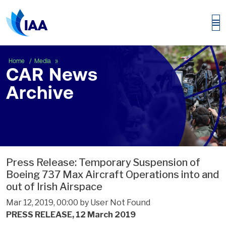
CAR News Archive
Home
Media
CAR News
Archive
Press Release: Temporary Suspension of
Boeing 737 Max Aircraft Operations into and
out of Irish Airspace
Mar 12, 2019, 00:00 by User Not Found
PRESS RELEASE, 12 March 2019