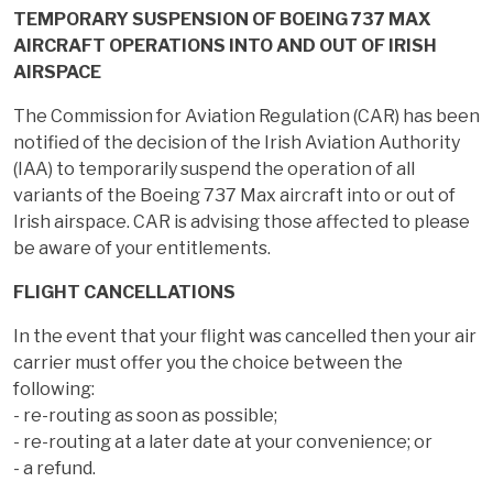
TEMPORARY SUSPENSION OF BOEING 737 MAX
AIRCRAFT OPERATIONS INTO AND OUT OF IRISH
AIRSPACE
The Commission for Aviation Regulation (CAR) has been
notified of the decision of the Irish Aviation Authority
(IAA) to temporarily suspend the operation of all
variants of the Boeing 737 Max aircraft into or out of
Irish airspace. CAR is advising those affected to please
be aware of your entitlements.
FLIGHT CANCELLATIONS
In the event that your flight was cancelled then your air
carrier must offer you the choice between the
following:
- re-routing as soon as possible;
- re-routing at a later date at your convenience; or
- a refund.