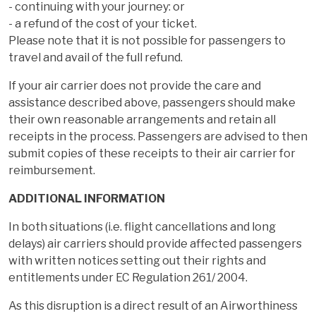
- continuing with your journey: or
- a refund of the cost of your ticket.
Please note that it is not possible for passengers to
travel and avail of the full refund.
If your air carrier does not provide the care and
assistance described above, passengers should make
their own reasonable arrangements and retain all
receipts in the process. Passengers are advised to then
submit copies of these receipts to their air carrier for
reimbursement.
ADDITIONAL INFORMATION
In both situations (i.e. flight cancellations and long
delays) air carriers should provide affected passengers
with written notices setting out their rights and
entitlements under EC Regulation 261/ 2004.
As this disruption is a direct result of an Airworthiness