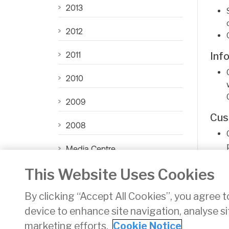
2013
2012
2011
Inf
2010
2009
Cus
2008
Media Centre
As f
This Website Uses Cookies
CAR News Archive
By clicking “Accept All Cookies”, you agree t
device to enhance site navigation, analyse si
Privacy
Disclaimer
Accessibility
Cookie Noti
marketing efforts.
Cookie Notice
Twitter/X - opens in new window
Linked - opens in new window
Instagram - opens in new w
Facebook - opens in new