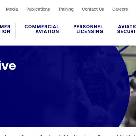
Media
Publications
Training
Contact Us
Careers
MER
COMMERCIAL
PERSONNEL
AVIATI
TION
AVIATION
LICENSING
SECURI
ive