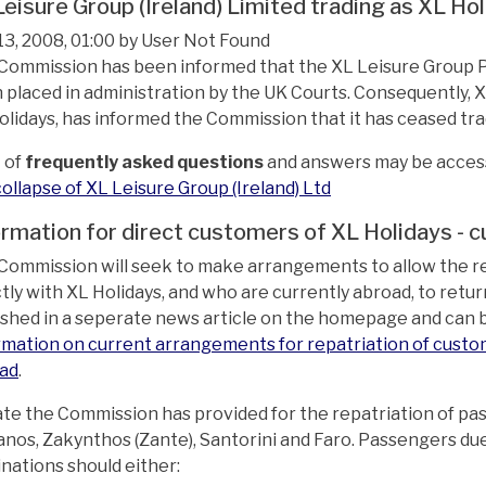
Leisure Group (Ireland) Limited trading as XL Ho
13, 2008, 01:00 by User Not Found
Commission has been informed that the XL Leisure Group PLC
 placed in administration by the UK Courts. Consequently, XL
olidays, has informed the Commission that it has ceased tra
t of
frequently asked questions
and answers may be accesse
collapse of XL Leisure Group (Ireland) Ltd
ormation for direct customers of XL Holidays -
Commission will seek to make arrangements to allow the 
ctly with XL Holidays, and who are currently abroad, to re
ished in a seperate news article on the homepage and can be
rmation on current arrangements for repatriation of custo
ad
.
ate the Commission has provided for the repatriation of pa
nos, Zakynthos (Zante), Santorini and Faro. Passengers du
inations should either: