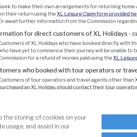
Seek to make their own arrangements for returning home a
on their return using the
XL Leisure Claim form provided h
Or await further information from the Commission regarding 
ormation for direct customers of XL Holidays - 
Customers of XL Holidays who have booked directly with this
who have yet to commence their journey will be unable to tr
Commission for a refund of monies paid using the
XL Leisur
tomers who booked with tour operators or trave
Customers of tour operators and travel agents other than X
purchased an XL Holiday, should contact their tour operator 
urther information becomes available, this notice will be u
o the storing of cookies on your
te usage, and assist in our
ce
Cookie Settings
indow
 window