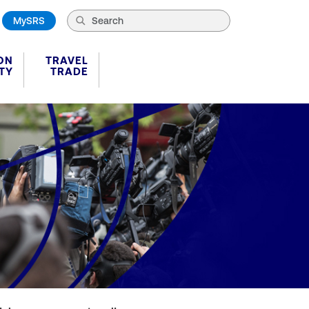
MySRS
ON
TRAVEL
TY
TRADE