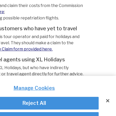
nd claim their costs from the Commission
ere
;
possible repatriation flights.
customers who have yet to travel
 tour operator and paid for holidays and
avel. They should make a claim to the
e Claim form provided here.
l agents using XL Holidays
L Holidays, but who have indirectly
or travel agent directly for further advice.
pdated accordingly.
Manage Cookies
Reject All
© Irish Aviation Authority 2026