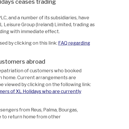
lidays ceases trading
, and a number of its subsidiaries, have
 Leisure Group (Ireland) Limited, trading as
ding with immediate effect.
d by clicking on this link:
FAQ regarding
 customers abroad
repatriation of customers who booked
turn home. Current arrangements are
 viewed by clicking on the following link:
mers of XL Holidays who are currently
ssengers from Reus, Palma, Bourgas,
e to return home from other