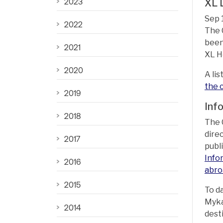
2023
XL 
Sep 
2022
The 
been
2021
XL H
2020
A lis
the 
2019
Inf
2018
The 
dire
2017
publ
Info
2016
abro
2015
To d
Myka
2014
dest