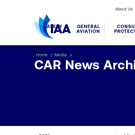
About Us
SAFETY
GENERAL
CONSU
AVIATION
PROTEC
CAR News Archive
Home
Media
CAR News Arch