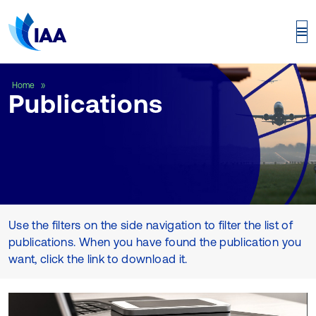
Publications
Home
Publications
Use the filters on the side navigation to filter the list of
publications. When you have found the publication you
want, click the link to download it.