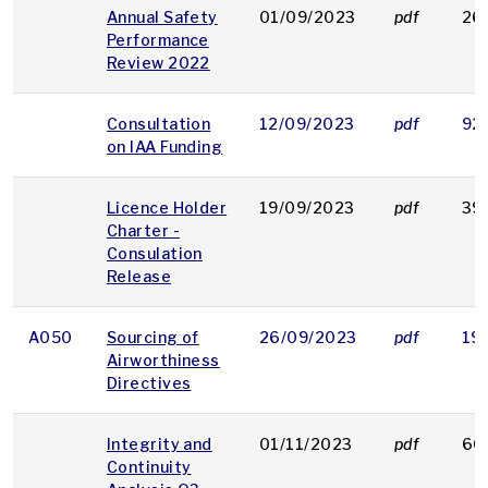
Annual Safety
01/09/2023
pdf
26
Performance
Review 2022
Consultation
12/09/2023
pdf
92
on IAA Funding
Licence Holder
19/09/2023
pdf
39
Charter -
Consulation
Release
A050
Sourcing of
26/09/2023
pdf
19
Airworthiness
Directives
Integrity and
01/11/2023
pdf
66
Continuity