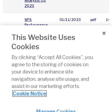
Analysis Q3
2023
SPS
01/11/2023
pdf
14
Performance
Report Q3
This Website Uses
2023
Cookies
AAM
Change of
13/11/2023
pdf
87
15
categorisation
By clicking “Accept All Cookies”, you
of Annex I 1(e)
agree to the storing of cookies on
aeroplane to
Art. 2(8)(a)
your device to enhance site
aeroplane
navigation, analyse site usage, and
assist in our marketing efforts.
«
21
22
23
24
25
26
27
28
29
Cookie Notice
Privacy
© Irish Aviation Authority 2026
Manage Cookies