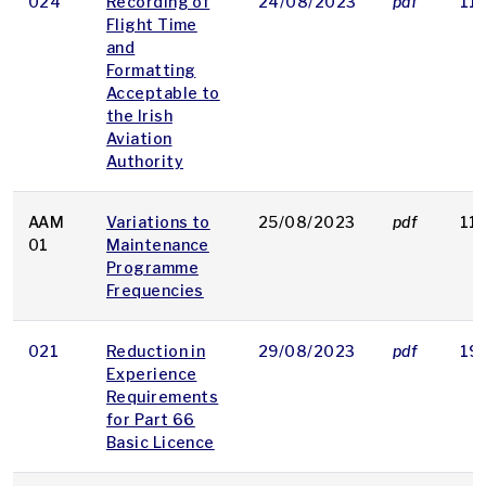
024
Recording of
24/08/2023
pdf
11
Flight Time
and
Formatting
Acceptable to
the Irish
Aviation
Authority
AAM
Variations to
25/08/2023
pdf
11
01
Maintenance
Programme
Frequencies
021
Reduction in
29/08/2023
pdf
19
Experience
Requirements
for Part 66
Basic Licence