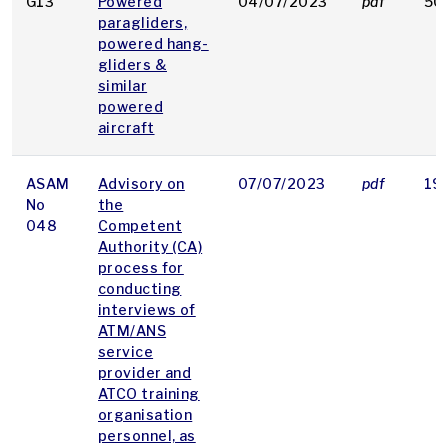
G13
Powered
04/07/2023
pdf
50
paragliders,
powered hang-
gliders &
similar
powered
aircraft
ASAM
Advisory on
07/07/2023
pdf
19
No
the
048
Competent
Authority (CA)
process for
conducting
interviews of
ATM/ANS
service
provider and
ATCO training
organisation
personnel, as