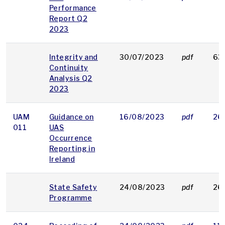
Performance
Report Q2
2023
Integrity and
30/07/2023
pdf
63
Continuity
Analysis Q2
2023
UAM
Guidance on
16/08/2023
pdf
26
011
UAS
Occurrence
Reporting in
Ireland
State Safety
24/08/2023
pdf
26
Programme