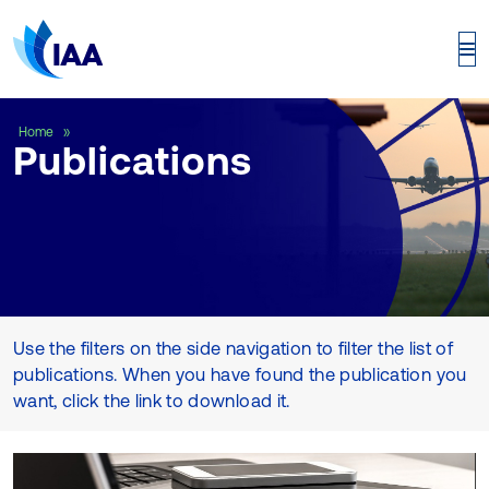
Publications
Home
Publications
Use the filters on the side navigation to filter the list of
publications. When you have found the publication you
want, click the link to download it.