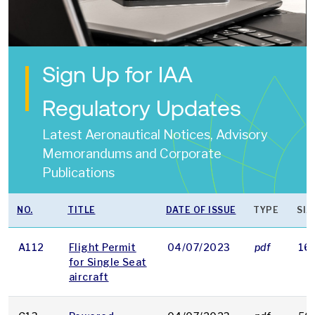
Sign Up for IAA
Regulatory Updates
Latest Aeronautical Notices, Advisory
Memorandums and Corporate
Publications
NO.
TITLE
DATE OF ISSUE
TYPE
SIZ
A112
Flight Permit
04/07/2023
pdf
16
for Single Seat
aircraft