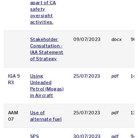
apart of CA
safety
oversight
activities.
Stakeholder
09/07/2023
docx
90
Consultation -
IAA Statement
of Strategy
IGA 9
Using
25/07/2023
pdf
14
R3
Unleaded
Petrol (Mogas)
in Aircraft
AAM
Use of
25/07/2023
pdf
13
07
alternate fuel
SPS
30/07/2023
pdf
94