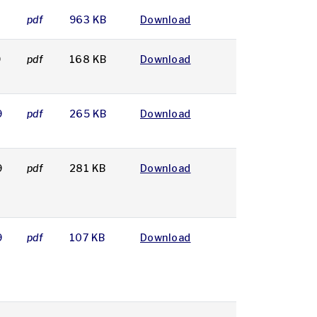
pdf
963 KB
Download
9
pdf
168 KB
Download
9
pdf
265 KB
Download
9
pdf
281 KB
Download
9
pdf
107 KB
Download