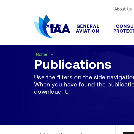
About Us
SAFETY
GENERAL
CONSU
AVIATION
PROTEC
Publications
Home
Publications
Use the filters on the side navigation 
When you have found the publication
download it.