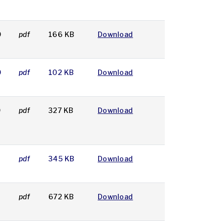
9
pdf
166 KB
Download
9
pdf
102 KB
Download
9
pdf
327 KB
Download
9
pdf
345 KB
Download
pdf
672 KB
Download