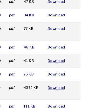
9
pdf
47 KB
Download
9
pdf
94 KB
Download
9
pdf
77 KB
Download
9
pdf
48 KB
Download
9
pdf
41 KB
Download
9
pdf
75 KB
Download
9
pdf
4372 KB
Download
9
pdf
111 KB
Download