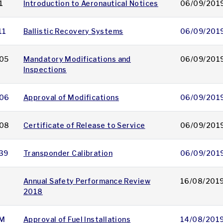
1
Introduction to Aeronautical Notices
06/09/201
11
Ballistic Recovery Systems
06/09/201
05
Mandatory Modifications and
06/09/201
Inspections
06
Approval of Modifications
06/09/201
08
Certificate of Release to Service
06/09/201
39
Transponder Calibration
06/09/201
Annual Safety Performance Review
16/08/201
2018
M
Approval of Fuel Installations
14/08/201