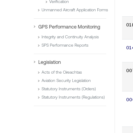
Verification
Unmanned Aircraft Application Forms
01
GPS Performance Monitoring
Integrity and Continuity Analysis
SPS Performance Reports
01
Legislation
00
Acts of the Oireachtas
Aviation Security Legislation
Statutory Instruments (Orders)
Statutory Instruments (Regulations)
00