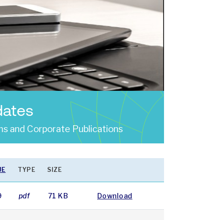
dates
s and Corporate Publications
UE
TYPE
SIZE
9
pdf
71 KB
Download