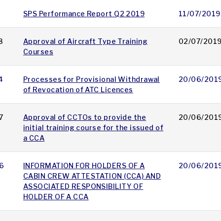
SPS Performance Report Q2 2019
11/07/2019
8
Approval of Aircraft Type Training
02/07/201
Courses
4
Processes for Provisional Withdrawal
20/06/201
of Revocation of ATC Licences
7
Approval of CCTOs to provide the
20/06/201
initial training course for the issued of
a CCA
6
INFORMATION FOR HOLDERS OF A
20/06/201
CABIN CREW ATTESTATION (CCA) AND
ASSOCIATED RESPONSIBILITY OF
HOLDER OF A CCA