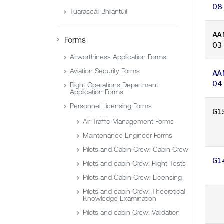
08
Tuarascáil Bhliantúil
AA
Forms
03
Airworthiness Application Forms
Aviation Security Forms
AA
04
Flight Operations Department
Application Forms
Personnel Licensing Forms
G1
Air Traffic Management Forms
Maintenance Engineer Forms
Pilots and Cabin Crew: Cabin Crew
G1
Pilots and cabin Crew: Flight Tests
Pilots and Cabin Crew: Licensing
Pilots and cabin Crew: Theoretical
Knowledge Examination
Pilots and cabin Crew: Validation