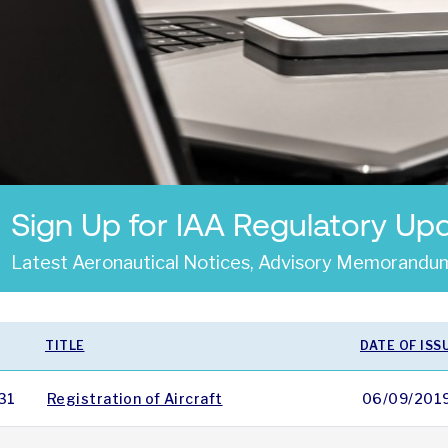
Sign Up for IAA Regulatory Up
Latest Aeronautical Notices, Advisory Memorandum
TITLE
DATE OF ISS
31
Registration of Aircraft
06/09/201