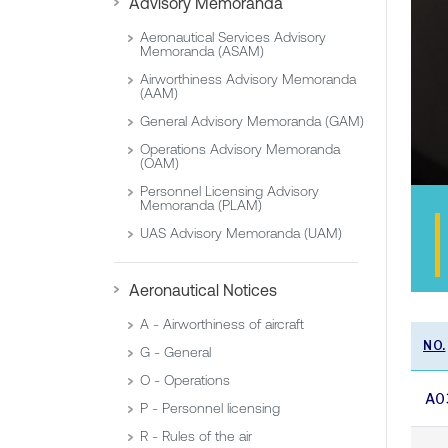
Advisory Memoranda
Aeronautical Services Advisory
Memoranda (ASAM)
Airworthiness Advisory Memoranda
(AAM)
General Advisory Memoranda (GAM)
Operations Advisory Memoranda
(OAM)
Personnel Licensing Advisory
Memoranda (PLAM)
UAS Advisory Memoranda (UAM)
Aeronautical Notices
A - Airworthiness of aircraft
NO.
G - General
O - Operations
A0
P - Personnel licensing
R - Rules of the air