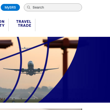
MySRS
ON
TRAVEL
TY
TRADE