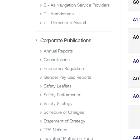
G0
S - Air Navigation Service Providers
T - Aerodromes
A1
U - Unmanned Aircraft
A0
Corporate Publications
Annual Reports
Consultations
A0
Economic Regulation
Gender Pay Gap Reports
A0
Safety Leaflets
Safety Performance
A0
Safety Strategy
Schedule of Charges
Statement of Strategy
TRA Notices
AA
Travellers' Protection Fund