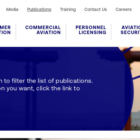
Media
Publications
Training
Contact Us
Careers
MER
COMMERCIAL
PERSONNEL
AVIATI
TION
AVIATION
LICENSING
SECURI
to filter the list of publications.
 you want, click the link to