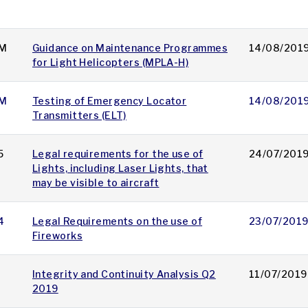
M
Guidance on Maintenance Programmes
14/08/201
for Light Helicopters (MPLA-H)
M
Testing of Emergency Locator
14/08/201
Transmitters (ELT)
5
Legal requirements for the use of
24/07/201
Lights, including Laser Lights, that
may be visible to aircraft
4
Legal Requirements on the use of
23/07/201
Fireworks
Integrity and Continuity Analysis Q2
11/07/2019
2019