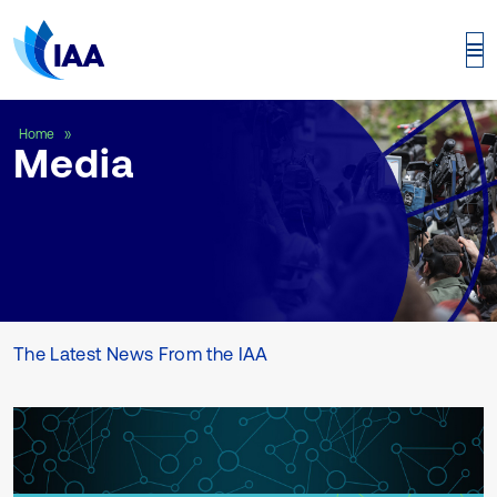
Media
Home
Media
The Latest News From the IAA