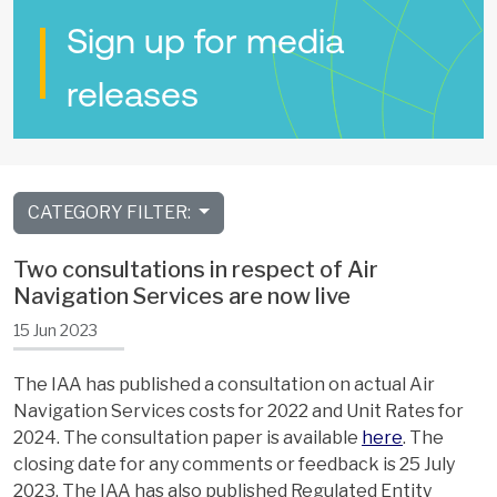
Sign up for media
releases
CATEGORY FILTER:
Two consultations in respect of Air
Navigation Services are now live
15 Jun 2023
The IAA has published a consultation on actual Air
Navigation Services costs for 2022 and Unit Rates for
2024. The consultation paper is available
here
. The
closing date for any comments or feedback is 25 July
2023. The IAA has also published Regulated Entity