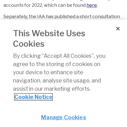
accounts for 2022, which can be found
here
.
Separately, the IAA has published a short consultation
paper on a proposed timeline for the development of
an RP4 Performance Plan for Ireland. This can be found
This Website Uses
here
. We are seeking written responses by 28 July 2023
Cookies
on the proposals set out in this document.
By clicking “Accept All Cookies”, you
agree to the storing of cookies on
your device to enhance site
navigation, analyse site usage, and
assist in our marketing efforts.
Cookie Notice
Back
Privacy
© Irish Aviation Authority 2026
Manage Cookies
Disclaimer