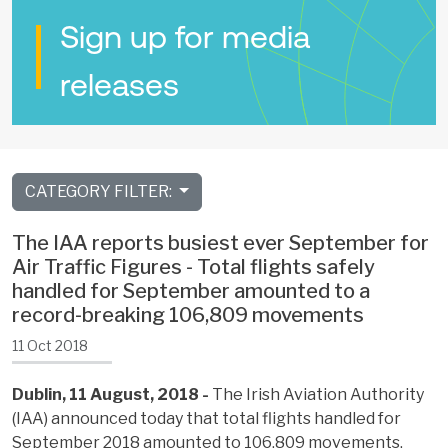
Sign up for media
releases
CATEGORY FILTER:
The IAA reports busiest ever September for
Air Traffic Figures - Total flights safely
handled for September amounted to a
record-breaking 106,809 movements
11 Oct 2018
Dublin, 11 August, 2018 -
The Irish Aviation Authority
(IAA) announced today that total flights handled for
September 2018 amounted to 106,809 movements,