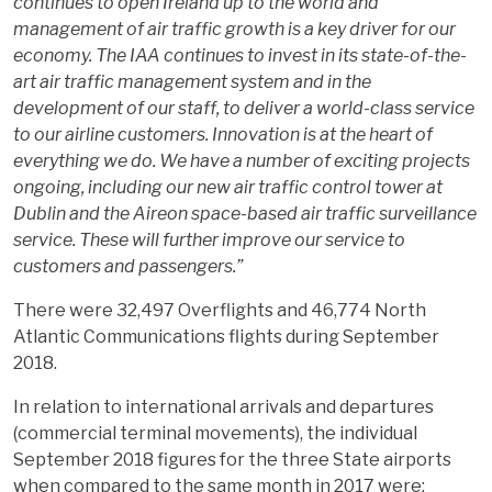
continues to open Ireland up to the world and
management of air traffic growth is a key driver for our
economy. The IAA continues to invest in its state-of-the-
art air traffic management system and in the
development of our staff, to deliver a world-class service
to our airline customers.
Innovation is at the heart of
everything we do. We have a number of exciting projects
ongoing, including our new air traffic control tower at
Dublin and the Aireon space-based air traffic surveillance
service. These will further improve our service to
customers and passengers.”
There were 32,497 Overflights and 46,774 North
Atlantic Communications flights during September
2018.
In relation to international arrivals and departures
(commercial terminal movements), the individual
September 2018 figures for the three State airports
when compared to the same month in 2017 were;