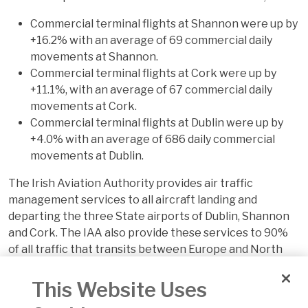
Commercial terminal flights at Shannon were up by
+16.2% with an average of 69 commercial daily
movements at Shannon.
Commercial terminal flights at Cork were up by
+11.1%, with an average of 67 commercial daily
movements at Cork.
Commercial terminal flights at Dublin were up by
+4.0% with an average of 686 daily commercial
movements at Dublin.
The Irish Aviation Authority provides air traffic
management services to all aircraft landing and
departing the three State airports of Dublin, Shannon
and Cork. The IAA also provide these services to 90%
of all traffic that transits between Europe and North
America.
This Website Uses
The IAA's North Atlantic Communications Centre