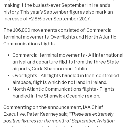
making it the busiest-ever September in Ireland’s
history. This year’s September figures also mark an
increase of +2.8% over September 2017.
The 106,809 movements consisted of; Commercial
terminal movements, Overflights and North Atlantic
Communications flights.
Commercial terminal movements - All international
arrival and departure flights from the three State
airports, Cork, Shannon and Dublin.
Overflights - All flights handled in Irish-controlled
airspace, flights which do not land in Ireland.
North Atlantic Communications flights - Flights
handled in the Shanwick Oceanic region.
Commenting on the announcement, IAA Chief
Executive, Peter Kearney said; “
These are extremely
positive figures for the month of September. Aviation