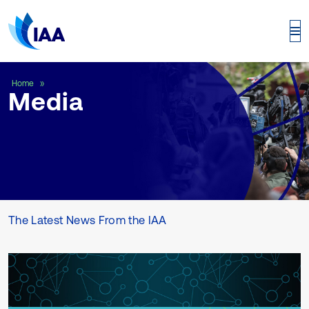
Media
Home
Media
The Latest News From the IAA