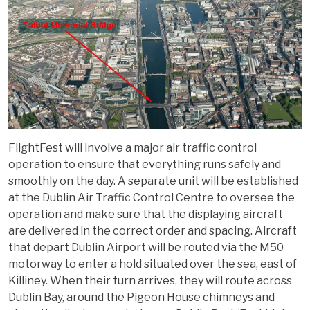
FlightFest will involve a major air traffic control
operation to ensure that everything runs safely and
smoothly on the day. A separate unit will be established
at the Dublin Air Traffic Control Centre to oversee the
operation and make sure that the displaying aircraft
are delivered in the correct order and spacing. Aircraft
that depart Dublin Airport will be routed via the M50
motorway to enter a hold situated over the sea, east of
Killiney. When their turn arrives, they will route across
Dublin Bay, around the Pigeon House chimneys and