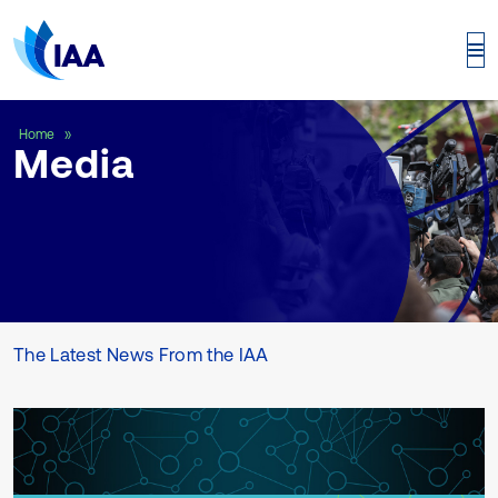
Media
Home
Media
The Latest News From the IAA