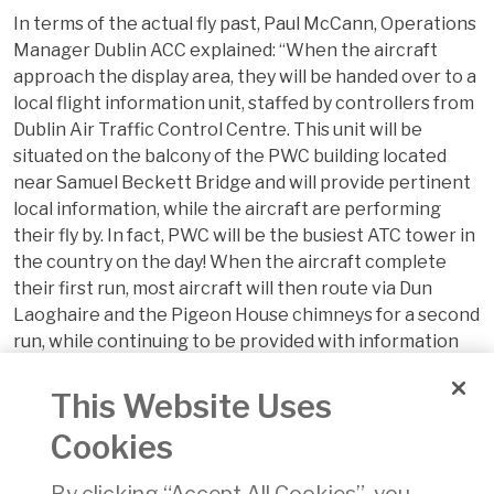
In terms of the actual fly past, Paul McCann, Operations
Manager Dublin ACC explained: “When the aircraft
approach the display area, they will be handed over to a
local flight information unit, staffed by controllers from
Dublin Air Traffic Control Centre. This unit will be
situated on the balcony of the PWC building located
near Samuel Beckett Bridge and will provide pertinent
local information, while the aircraft are performing
their fly by. In fact, PWC will be the busiest ATC tower in
the country on the day! When the aircraft complete
their first run, most aircraft will then route via Dun
Laoghaire and the Pigeon House chimneys for a second
run, while continuing to be provided with information
from the local flight information service. Major tasks
for both units will be the integration of the varied sizes
This Website Uses
and speeds of the participating aircraft”.
Cookies
For more information, visit
FlightFest.ie
or follow
FlightFest on
By clicking “Accept All Cookies”, you
Facebook
and
Twitter
.