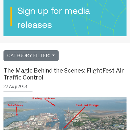
Sign up for media
releases
CATEGORY FILTER:
The Magic Behind the Scenes: FlightFest Air
Traffic Control
22 Aug 2013