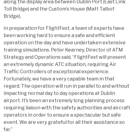
along the display area between Dublin Port (East Link
Toll Bridge) and the Custom’s House (Matt Talbot
Bridge).
In preparation for FlightFest, a team of experts have
been working hard to ensure a safe and efficient
operation on the day and have undertaken extensive
training simulations. Peter Kearney, Director of ATM
Strategy and Operations said, “FlightFest will present
an extremely dynamic ATC situation, requiring Air
Traffic Controllers of exceptional experience.
Fortunately, we have a very capable team in that
regard. The operation will run in parallel to and without
impacting normal day to day operations at Dublin
airport. It’s been an extremely long planning process
requiring liaison with the safety authorities and aircraft
operators in order to ensure a spectacular but safe
event. We are very grateful for all their assistance so
far.”