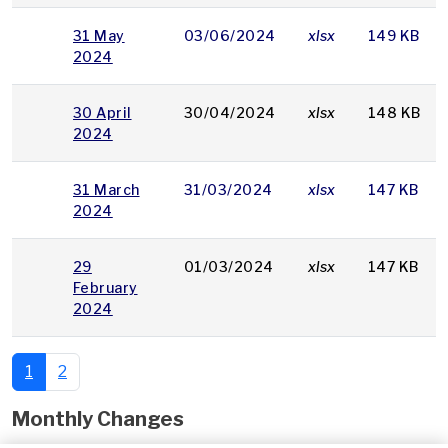
31 May
03/06/2024
xlsx
149 KB
2024
30 April
30/04/2024
xlsx
148 KB
2024
31 March
31/03/2024
xlsx
147 KB
2024
29
01/03/2024
xlsx
147 KB
February
2024
1
2
Monthly Changes