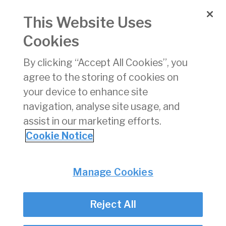
May 2025
This Website Uses
Date of Issue:
01 Jun 2025
Cookies
xlsx
By clicking “Accept All Cookies”, you
Download
(xlsx)
agree to the storing of cookies on
16 KB
your device to enhance site
navigation, analyse site usage, and
assist in our marketing efforts.
Cookie Notice
Back
Privacy
© Irish Aviation Authority 2026
Manage Cookies
Disclaimer
Accessibility
Reject All
Cookie Notice
Cookie Settings