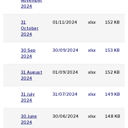
November
2024
31
01/11/2024
xlsx
152 KB
October
2024
30 Sep
30/09/2024
xlsx
153 KB
2024
31 August
01/09/2024
xlsx
152 KB
2024
31 July
31/07/2024
xlsx
149 KB
2024
30 June
30/06/2024
xlsx
148 KB
2024