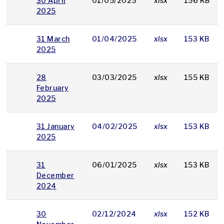
30 April
01/05/2025
xlsx
156 KB
2025
31 March
01/04/2025
xlsx
153 KB
2025
28
03/03/2025
xlsx
155 KB
February
2025
31 January
04/02/2025
xlsx
153 KB
2025
31
06/01/2025
xlsx
153 KB
December
2024
30
02/12/2024
xlsx
152 KB