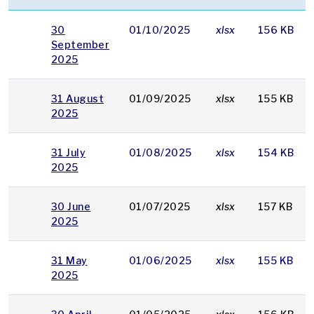
30
01/10/2025
xlsx
156 KB
September
2025
31 August
01/09/2025
xlsx
155 KB
2025
31 July
01/08/2025
xlsx
154 KB
2025
30 June
01/07/2025
xlsx
157 KB
2025
31 May
01/06/2025
xlsx
155 KB
2025