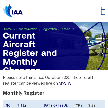
Current Aircraft Registe
Home
General Aviation
Registration & Leasing
Current
Aircraft
Register and
Monthly
Changes
Please note that since October 2025, the aircraft
register can be viewed live on
MySRS
Monthly Register
NO.
TITLE
DATE OF ISSUE
TYPE
SIZE