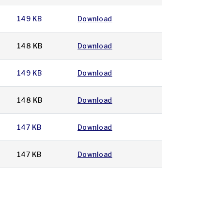
149 KB
Download
148 KB
Download
149 KB
Download
148 KB
Download
147 KB
Download
147 KB
Download