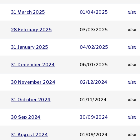
31 March 2025
01/04/2025
xlsx
28 February 2025
03/03/2025
xlsx
31 January 2025
04/02/2025
xlsx
31 December 2024
06/01/2025
xlsx
30 November 2024
02/12/2024
xlsx
31 October 2024
01/11/2024
xlsx
30 Sep 2024
30/09/2024
xlsx
31 August 2024
01/09/2024
xlsx