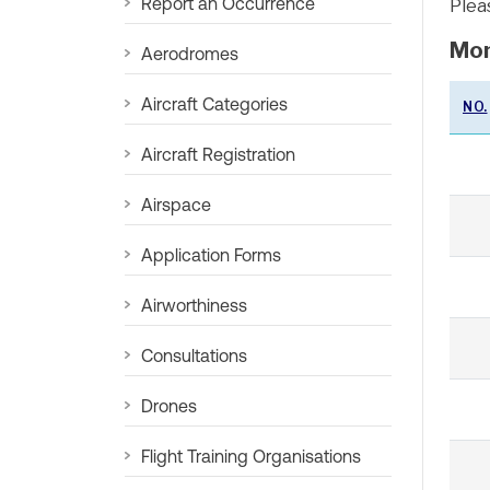
Report an Occurrence
Plea
Mon
Aerodromes
Aircraft Categories
NO.
Aircraft Registration
Airspace
Application Forms
Airworthiness
Consultations
Drones
Flight Training Organisations