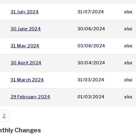
31 July 2024
31/07/2024
xlsx
30 June 2024
30/06/2024
xlsx
31 May 2024
03/06/2024
xlsx
30 April 2024
30/04/2024
xlsx
31 March 2024
31/03/2024
xlsx
29 February 2024
01/03/2024
xlsx
2
thly Changes