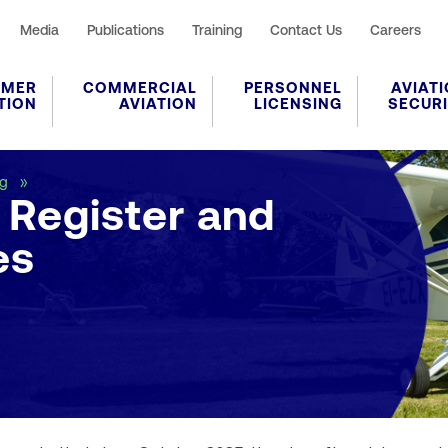
Media
Publications
Training
Contact Us
Careers
UMER
COMMERCIAL
PERSONNEL
AVIAT
TION
AVIATION
LICENSING
SECUR
Current Aircraft Register and Monthly Changes
ng
t Register and
es