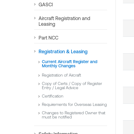
GASCI
Aircraft Registration and
Leasing
Part NCC
Registration & Leasing
Current Aircraft Register and
Monthly Changes
Registration of Aircraft
Copy of Certs / Copy of Register
Entry / Legal Advice
Certification
Requirements for Overseas Leasing
Changes to Registered Owner that
must be notified