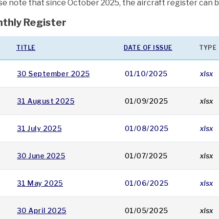
se note that since October 2025, the aircraft register can 
thly Register
TITLE
DATE OF ISSUE
TYPE
30 September 2025
01/10/2025
xlsx
31 August 2025
01/09/2025
xlsx
31 July 2025
01/08/2025
xlsx
30 June 2025
01/07/2025
xlsx
31 May 2025
01/06/2025
xlsx
30 April 2025
01/05/2025
xlsx