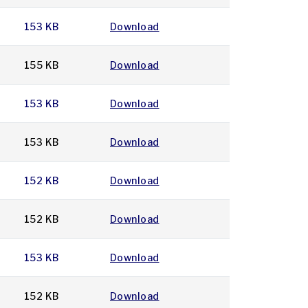
153 KB
Download
155 KB
Download
153 KB
Download
153 KB
Download
152 KB
Download
152 KB
Download
153 KB
Download
152 KB
Download