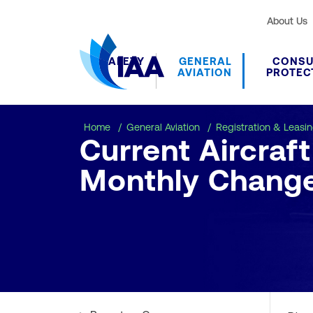
About Us
SAFETY
GENERAL
CONS
AVIATION
PROTEC
Home
General Aviation
Registration & Leasi
Current Aircraf
Monthly Chang