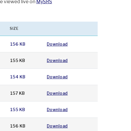
be viewed live on
MySRS
SIZE
156 KB
Download
155 KB
Download
154 KB
Download
157 KB
Download
155 KB
Download
156 KB
Download