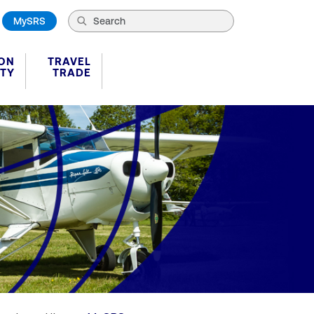
MySRS
ION
TRAVEL
ITY
TRADE