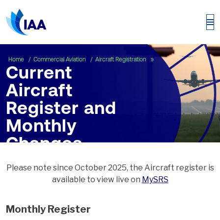
Current Aircraft Regist
Home
Commercial Aviation
Aircraft Registration
Current
Aircraft
Register and
Monthly
Changes
Please note since October 2025, the Aircraft register is
available to view live on
MySRS
Monthly Register