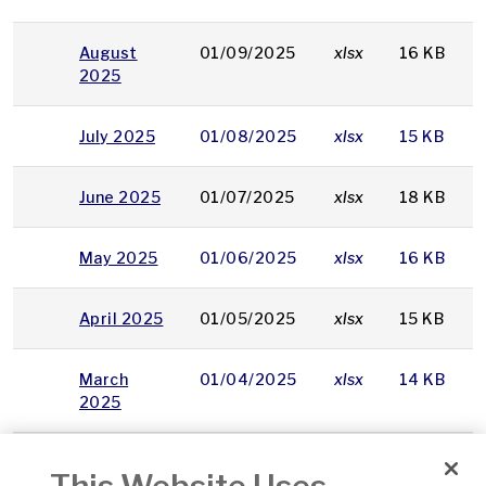
August
01/09/2025
xlsx
16 KB
2025
July 2025
01/08/2025
xlsx
15 KB
June 2025
01/07/2025
xlsx
18 KB
May 2025
01/06/2025
xlsx
16 KB
April 2025
01/05/2025
xlsx
15 KB
March
01/04/2025
xlsx
14 KB
2025
February
03/03/2025
xlsx
16 KB
2025