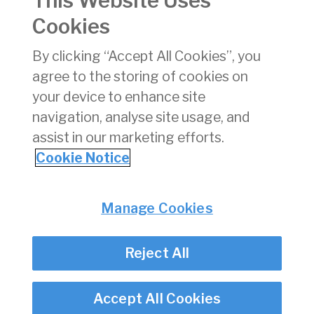
This Website Uses
Cookies
January
04/02/2025
xlsx
14 KB
By clicking “Accept All Cookies”, you
2025
agree to the storing of cookies on
December
06/01/2025
xlsx
17 KB
your device to enhance site
2024
navigation, analyse site usage, and
assist in our marketing efforts.
1
2
3
Cookie Notice
Privacy
© Irish Aviation Authority 2026
Manage Cookies
Disclaimer
Accessibility
Reject All
Cookie Notice
Cookie Settings
Twitter/X - opens in new window
Linked - opens in new window
Instagram - opens in new window
Facebook - opens in new window
Accept All Cookies