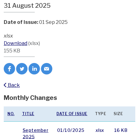
31 August 2025
Date of Issue:
01 Sep 2025
xlsx
Download
(xlsx)
155 KB
Back
Monthly Changes
NO.
TITLE
DATE OF ISSUE
TYPE
SIZE
September
01/10/2025
xlsx
16 KB
2025