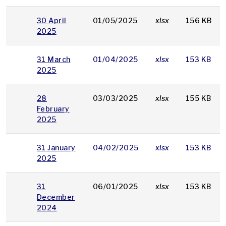
30 April
01/05/2025
xlsx
156 KB
2025
31 March
01/04/2025
xlsx
153 KB
2025
28
03/03/2025
xlsx
155 KB
February
2025
31 January
04/02/2025
xlsx
153 KB
2025
31
06/01/2025
xlsx
153 KB
December
2024