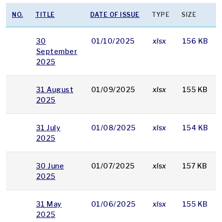
NO.
TITLE
DATE OF ISSUE
TYPE
SIZE
30
01/10/2025
xlsx
156 KB
September
2025
31 August
01/09/2025
xlsx
155 KB
2025
31 July
01/08/2025
xlsx
154 KB
2025
30 June
01/07/2025
xlsx
157 KB
2025
31 May
01/06/2025
xlsx
155 KB
2025