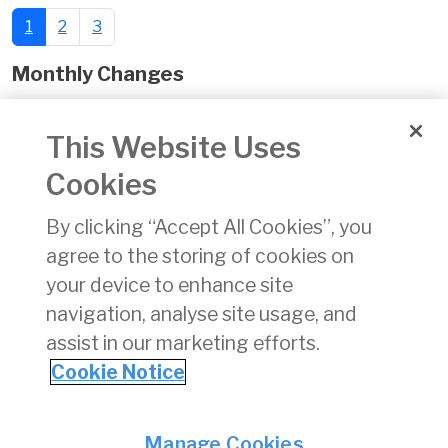
1
2
3
Monthly Changes
November 2024
This Website Uses
Date of Issue:
02 Dec 2024
Cookies
xlsx
By clicking “Accept All Cookies”, you
Download
(xlsx)
agree to the storing of cookies on
14 KB
your device to enhance site
navigation, analyse site usage, and
assist in our marketing efforts.
Cookie Notice
Back
Privacy
© Irish Aviation Authority 2026
Manage Cookies