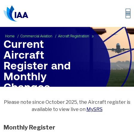
Current Aircraft Regist
Home
Commercial Aviation
Aircraft Registration
Current
Aircraft
Register and
Monthly
Changes
Please note since October 2025, the Aircraft register is
available to view live on
MySRS
Monthly Register