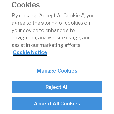
Cookies
xlsx
By clicking “Accept All Cookies”, you
Download
(xlsx)
agree to the storing of cookies on
140 KB
your device to enhance site
navigation, analyse site usage, and
assist in our marketing efforts.
Back
Cookie Notice
Privacy
© Irish Aviation Authority 2026
Manage Cookies
Disclaimer
Accessibility
Cookie Notice
Reject All
Cookie Settings
Twitter/X - opens in new window
Linked - opens in new window
Instagram - opens in new window
Facebook - opens in new window
Accept All Cookies