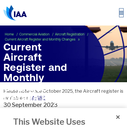
Current Aircraft Registe
Home
Commercial Aviation
Aircraft Registration
Current Aircraft Register and Monthly Changes
Current
Aircraft
Register and
Monthly
Changes
Please note since October 2025, the Aircraft register is
Details Page
available on
MySRS
30 September 2023
This Website Uses
Date of Issue:
24 Oct 2023
Version:
2