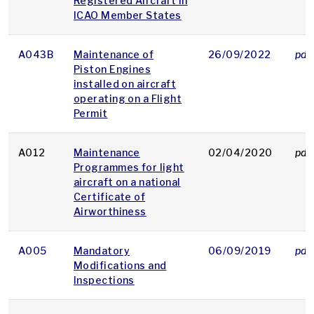
Registered Aircraft in
ICAO Member States
A043B
Maintenance of
26/09/2022
pdf
Piston Engines
installed on aircraft
operating on a Flight
Permit
A012
Maintenance
02/04/2020
pdf
Programmes for light
aircraft on a national
Certificate of
Airworthiness
A005
Mandatory
06/09/2019
pdf
Modifications and
Inspections