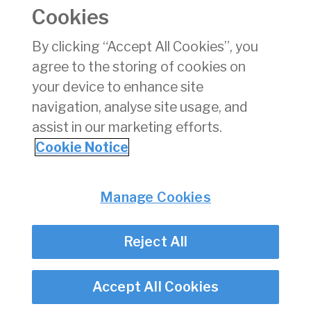
aircraft emergency
Cookies
exits (self help)
By clicking “Accept All Cookies”, you
G17
Notice of a Charge
09/11/2024
pdf
agree to the storing of cookies on
Over an Aircraft on
the Irish Civil
your device to enhance site
Register
navigation, analyse site usage, and
assist in our marketing efforts.
1
2
3
4
5
6
7
Cookie Notice
Privacy
© Irish Aviation Authority 2026
Manage Cookies
Disclaimer
Accessibility
Reject All
Cookie Notice
Cookie Settings
Twitter/X - opens in new window
Linked - opens in new window
Instagram - opens in new window
Facebook - opens in new window
Accept All Cookies