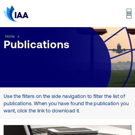
Publications
Home
Publications
Use the filters on the side navigation to filter the list of
publications. When you have found the publication you
want, click the link to download it.