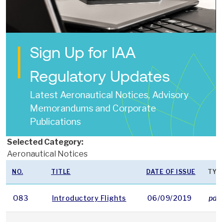
Sign Up for IAA
Regulatory Updates
Latest Aeronautical Notices, Advisory
Memorandums and Corporate
Publications
Selected Category:
Aeronautical Notices
NO.
TITLE
DATE OF ISSUE
TYP
O83
Introductory Flights
06/09/2019
pdf