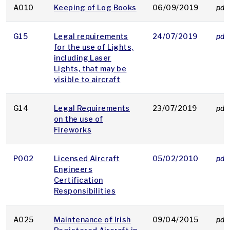
A010
Keeping of Log Books
06/09/2019
pdf
G15
Legal requirements
24/07/2019
pdf
for the use of Lights,
including Laser
Lights, that may be
visible to aircraft
G14
Legal Requirements
23/07/2019
pdf
on the use of
Fireworks
P002
Licensed Aircraft
05/02/2010
pdf
Engineers
Certification
Responsibilities
A025
Maintenance of Irish
09/04/2015
pdf