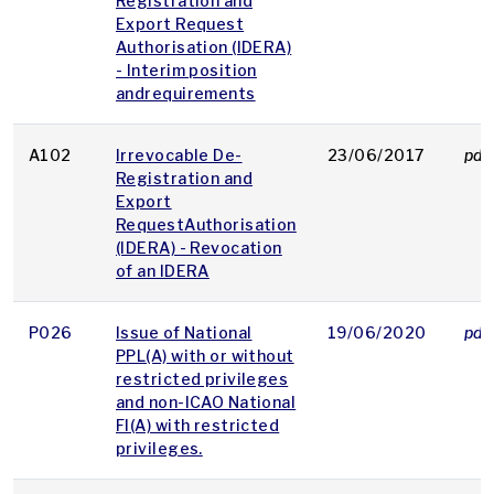
Registration and
Export Request
Authorisation (IDERA)
- Interim position
andrequirements
A102
Irrevocable De-
23/06/2017
pdf
Registration and
Export
RequestAuthorisation
(IDERA) - Revocation
of an IDERA
P026
Issue of National
19/06/2020
pdf
PPL(A) with or without
restricted privileges
and non-ICAO National
FI(A) with restricted
privileges.