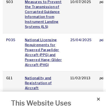
S03
Measures to Prevent
10/07/2025
pdf
the Transmission of
Corrupted Guidance
Information from
Instrument Landing
Systems (ILS)
P035
National Licensing
25/04/2025
pdf
Requirements for
Powered Paraglider
Aircraft (PPG) and
Powered Hang-Glider
Aircraft (PHG)
G11
Nationality and
11/02/2013
pdf
Registration of
Aircraft
This Website Uses
O62
Non floor level
19/04/2012
pdf