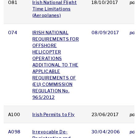
O81
Irish National Flight
18/10/2017
pdf
Time Limitations
(Aeroplanes)
O74
IRISH NATIONAL
08/09/2017
pdf
REQUIREMENTS FOR
OFFSHORE
HELICOPTER
OPERATIONS
ADDITIONAL TO THE
APPLICABLE
REQUIREMENTS OF
(EU) COMMISSION
REGULATION No.
965/2012
A100
Irish Permits to Fly
23/06/2017
pdf
A098
Irrevocable De-
30/04/2006
pdf