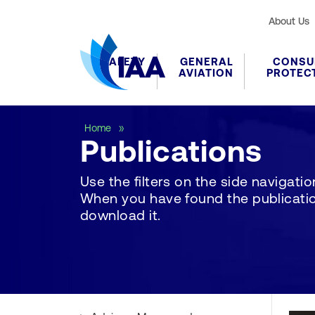
About Us
SAFETY
GENERAL
CONSU
AVIATION
PROTEC
Publications
Home
Publications
Use the filters on the side navigation 
When you have found the publication
download it.