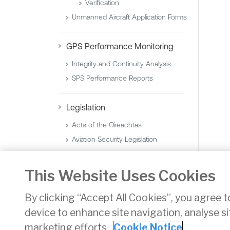
Verification
Unmanned Aircraft Application Forms
GPS Performance Monitoring
Integrity and Continuity Analysis
SPS Performance Reports
Legislation
Acts of the Oireachtas
Aviation Security Legislation
Statutory Instruments (Orders)
Statutory Instruments (Regulations)
This Website Uses Cookies
By clicking “Accept All Cookies”, you agree t
device to enhance site navigation, analyse si
Privacy
Disclaimer
Accessibility
Cookie Noti
marketing efforts.
Cookie Notice