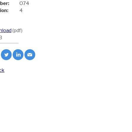
ber:
O74
ion:
4
nload
(pdf)
B
ck