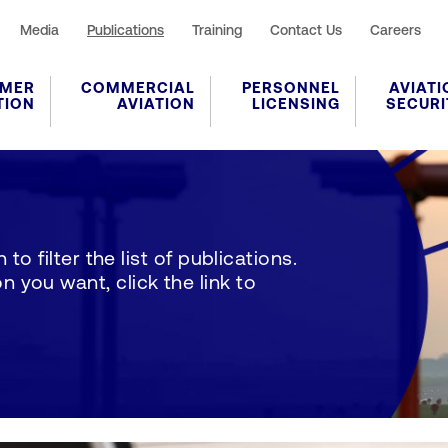
Media
Publications
Training
Contact Us
Careers
MER
COMMERCIAL
PERSONNEL
AVIATI
TION
AVIATION
LICENSING
SECURI
to filter the list of publications.
 you want, click the link to