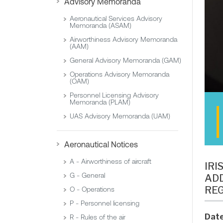
Advisory Memoranda
Aeronautical Services Advisory
Memoranda (ASAM)
Airworthiness Advisory Memoranda
(AAM)
General Advisory Memoranda (GAM)
Operations Advisory Memoranda
(OAM)
Personnel Licensing Advisory
Memoranda (PLAM)
UAS Advisory Memoranda (UAM)
Aeronautical Notices
A - Airworthiness of aircraft
IRI
G - General
ADD
REG
O - Operations
P - Personnel licensing
Date
R - Rules of the air