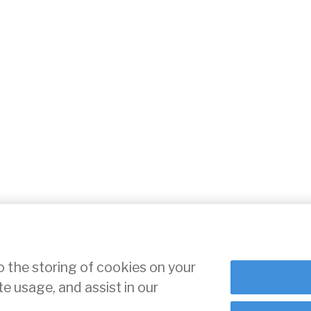
o the storing of cookies on your
te usage, and assist in our
ce
Cookie Settings