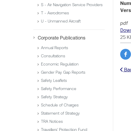
Num
S - Air Navigation Service Providers
Vers
T - Aerodromes
U - Unmanned Aircraft
pdf
Dow
25 K
Corporate Publications
Annual Reports
Consultations
Economic Regulation
Ba
Gender Pay Gap Reports
Safety Leaflets
Safety Performance
Safety Strategy
Schedule of Charges
Statement of Strategy
TRA Notices
Travellers' Protection Fund