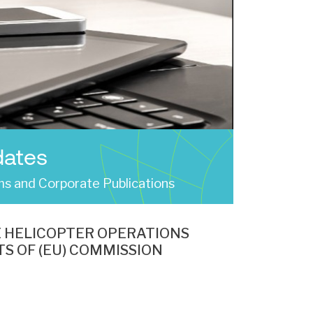
dates
s and Corporate Publications
E HELICOPTER OPERATIONS
S OF (EU) COMMISSION