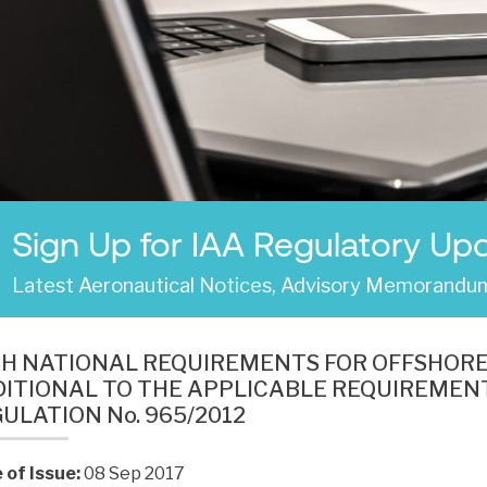
Sign Up for IAA Regulatory Up
Latest Aeronautical Notices, Advisory Memorandum
SH NATIONAL REQUIREMENTS FOR OFFSHOR
ITIONAL TO THE APPLICABLE REQUIREMENT
ULATION No. 965/2012
 of Issue:
08 Sep 2017