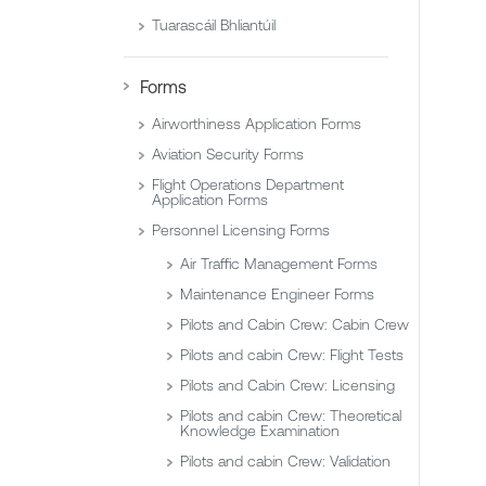
Tuarascáil Bhliantúil
Forms
Airworthiness Application Forms
Aviation Security Forms
Flight Operations Department
Application Forms
Personnel Licensing Forms
Air Traffic Management Forms
Maintenance Engineer Forms
Pilots and Cabin Crew: Cabin Crew
Pilots and cabin Crew: Flight Tests
Pilots and Cabin Crew: Licensing
Pilots and cabin Crew: Theoretical
Knowledge Examination
Pilots and cabin Crew: Validation