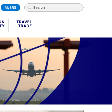
MySRS
ON
TRAVEL
TY
TRADE