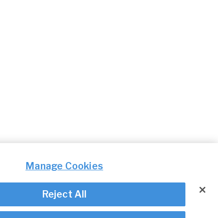
Manage Cookies
Reject All
© Irish Aviation Authority 2026