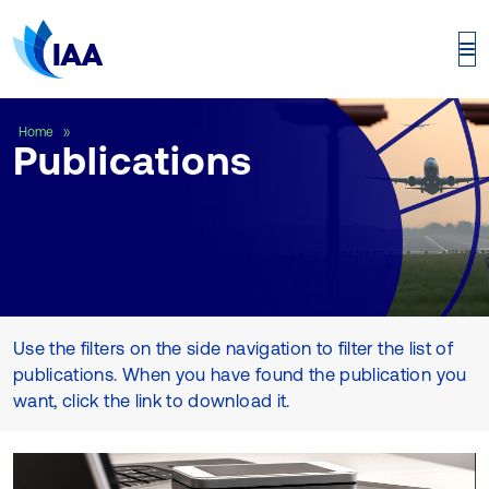
Publications
Home
Publications
Use the filters on the side navigation to filter the list of
publications. When you have found the publication you
want, click the link to download it.