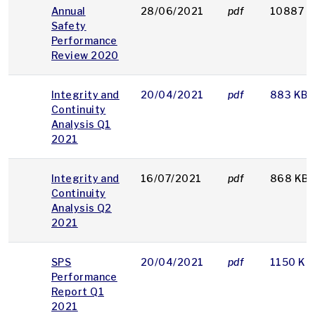
Annual
28/06/2021
pdf
10887 K
Safety
Performance
Review 2020
Integrity and
20/04/2021
pdf
883 KB
Continuity
Analysis Q1
2021
Integrity and
16/07/2021
pdf
868 KB
Continuity
Analysis Q2
2021
SPS
20/04/2021
pdf
1150 KB
Performance
Report Q1
2021