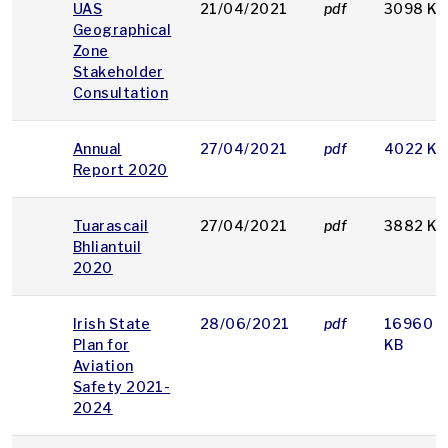
UAS
21/04/2021
pdf
3098 KB
Geographical
Zone
Stakeholder
Consultation
Annual
27/04/2021
pdf
4022 KB
Report 2020
Tuarascail
27/04/2021
pdf
3882 KB
Bhliantuil
2020
Irish State
28/06/2021
pdf
16960
Plan for
KB
Aviation
Safety 2021-
2024