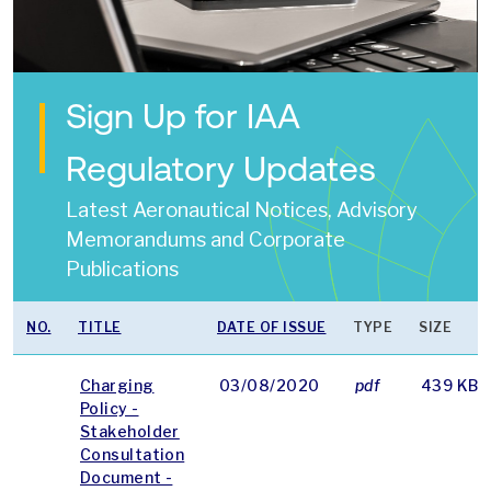
Sign Up for IAA
Regulatory Updates
Latest Aeronautical Notices, Advisory
Memorandums and Corporate
Publications
NO.
TITLE
DATE OF ISSUE
TYPE
SIZE
Charging
03/08/2020
pdf
439 KB
Policy -
Stakeholder
Consultation
Document -