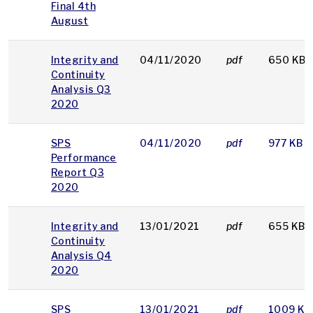
Final 4th
August
Integrity and
04/11/2020
pdf
650 KB
Continuity
Analysis Q3
2020
SPS
04/11/2020
pdf
977 KB
Performance
Report Q3
2020
Integrity and
13/01/2021
pdf
655 KB
Continuity
Analysis Q4
2020
SPS
13/01/2021
pdf
1009 KB