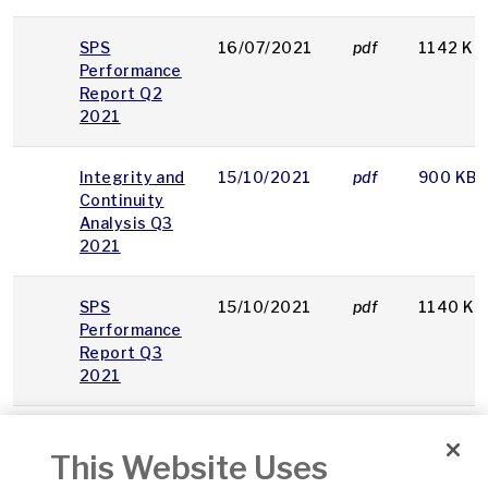
SPS
16/07/2021
pdf
1142 KB
Performance
Report Q2
2021
Integrity and
15/10/2021
pdf
900 KB
Continuity
Analysis Q3
2021
SPS
15/10/2021
pdf
1140 KB
Performance
Report Q3
2021
SPS
14/01/2022
pdf
1241 KB
This Website Uses
Performance
Report Q4