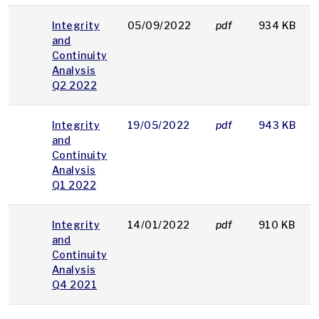
Integrity
05/09/2022
pdf
934 KB
and
Continuity
Analysis
Q2 2022
Integrity
19/05/2022
pdf
943 KB
and
Continuity
Analysis
Q1 2022
Integrity
14/01/2022
pdf
910 KB
and
Continuity
Analysis
Q4 2021