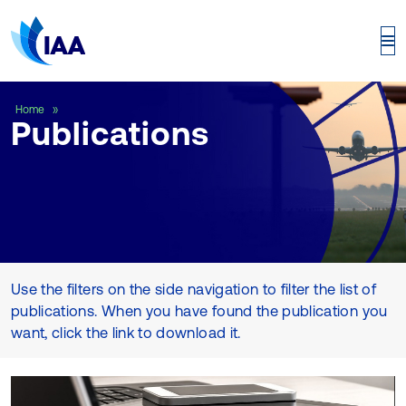
Publications
Home
Publications
Use the filters on the side navigation to filter the list of
publications. When you have found the publication you
want, click the link to download it.