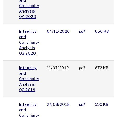
and
Continuity
Analysis
Q4 2020
Integrity
04/11/2020
pdf
650 KB
and
Continuity
Analysis
Q3 2020
Integrity
11/07/2019
pdf
672 KB
and
Continuity
Analysis
Q2 2019
Integrity
27/08/2018
pdf
599 KB
and
Continuity