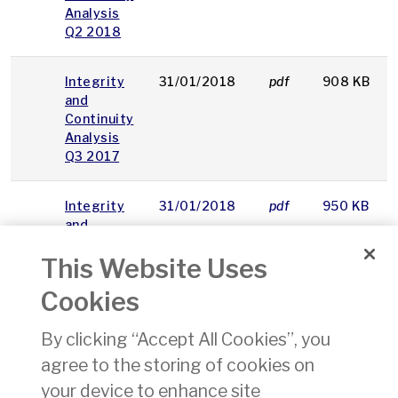
Analysis
Q2 2018
Integrity
31/01/2018
pdf
908 KB
and
Continuity
Analysis
Q3 2017
Integrity
31/01/2018
pdf
950 KB
and
Continuity
This Website Uses
Analysis
Q4 2017
Cookies
Integrity
26/07/2017
pdf
934 KB
By clicking “Accept All Cookies”, you
and
agree to the storing of cookies on
Continuity
Analysis
your device to enhance site