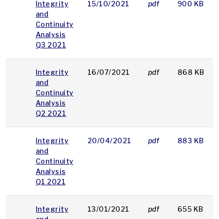
Integrity
15/10/2021
pdf
900 KB
and
Continuity
Analysis
Q3 2021
Integrity
16/07/2021
pdf
868 KB
and
Continuity
Analysis
Q2 2021
Integrity
20/04/2021
pdf
883 KB
and
Continuity
Analysis
Q1 2021
Integrity
13/01/2021
pdf
655 KB