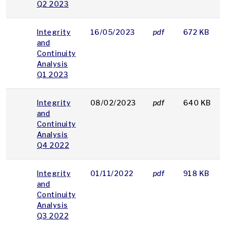
Q2 2023
Integrity
16/05/2023
pdf
672 KB
and
Continuity
Analysis
Q1 2023
Integrity
08/02/2023
pdf
640 KB
and
Continuity
Analysis
Q4 2022
Integrity
01/11/2022
pdf
918 KB
and
Continuity
Analysis
Q3 2022