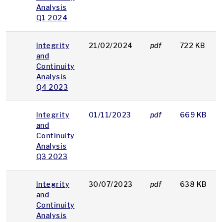
Analysis
Q1 2024
Integrity
21/02/2024
pdf
722 KB
and
Continuity
Analysis
Q4 2023
Integrity
01/11/2023
pdf
669 KB
and
Continuity
Analysis
Q3 2023
Integrity
30/07/2023
pdf
638 KB
and
Continuity
Analysis