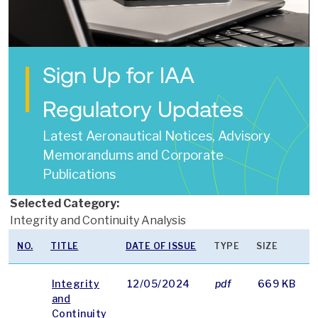
Sign Up for IAA
Regulatory Updates
Latest Aeronautical Notices, Advisory
Memorandums and Corporate
Publications
Selected Category:
Integrity and Continuity Analysis
NO.
TITLE
DATE OF ISSUE
TYPE
SIZE
Integrity
12/05/2024
pdf
669 KB
and
Continuity