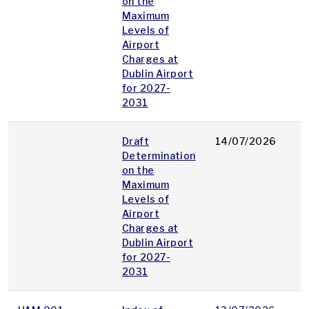
on the
Maximum
Levels of
Airport
Charges at
Dublin Airport
for 2027-
2031
Draft
14/07/2026
p
Determination
on the
Maximum
Levels of
Airport
Charges at
Dublin Airport
for 2027-
2031