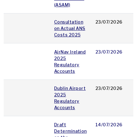
(ASAM)
Consultation
23/07/2026
p
on Actual ANS
Costs 2025
AirNav Ireland
23/07/2026
p
2025
Regulatory
Accounts
Dublin Airport
23/07/2026
p
2025
Regulatory
Accounts
Draft
14/07/2026
p
Determination