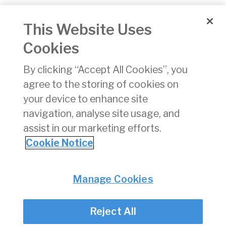
Travellers'
19/06/2026
p
This Website Uses
Protection
Fund, Travel
Cookies
Agents' and
Tour
By clicking “Accept All Cookies”, you
Operators'
agree to the storing of cookies on
Bond Financial
Statements
your device to enhance site
2025
navigation, analyse site usage, and
assist in our marketing efforts.
1
2
3
4
5
6
7
8
9
10
»
Cookie Notice
Privacy
© Irish Aviation Authority 2026
Manage Cookies
Disclaimer
Accessibility
Reject All
Cookie Notice
Cookie Settings