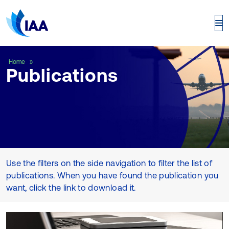
Publications
Home
Publications
Use the filters on the side navigation to filter the list of
publications. When you have found the publication you
want, click the link to download it.