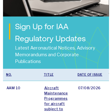
Sign Up for IAA
Regulatory Updates
Latest Aeronautical Notices, Advisory
Memorandums and Corporate
Publications
NO.
TITLE
DATE OF ISSUE
T
AAM 10
Aircraft
07/08/2026
p
Maintenance
Programmes
for aircraft
subject to