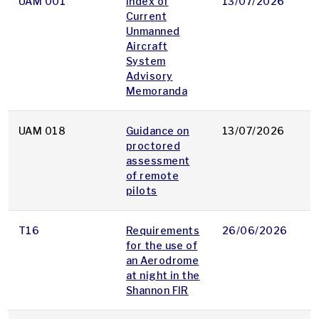
UAM 001
Index of
13/07/2026
p
Current
Unmanned
Aircraft
System
Advisory
Memoranda
UAM 018
Guidance on
13/07/2026
p
proctored
assessment
of remote
pilots
T16
Requirements
26/06/2026
p
for the use of
an Aerodrome
at night in the
Shannon FIR