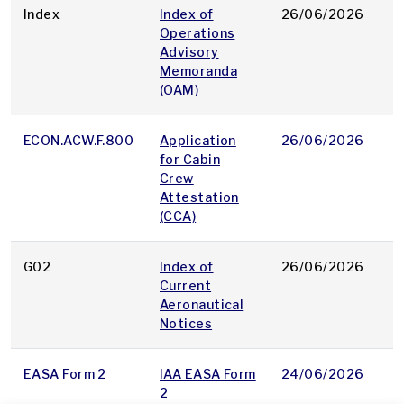
Index
Index of
26/06/2026
p
Operations
Advisory
Memoranda
(OAM)
ECON.ACW.F.800
Application
26/06/2026
p
for Cabin
Crew
Attestation
(CCA)
G02
Index of
26/06/2026
p
Current
Aeronautical
Notices
EASA Form 2
IAA EASA Form
24/06/2026
p
2