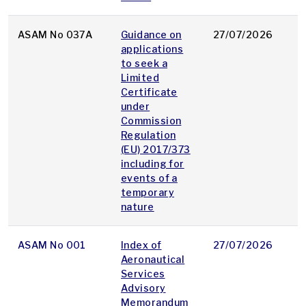
ASAM No 037A
Guidance on
27/07/2026
p
applications
to seek a
Limited
Certificate
under
Commission
Regulation
(EU) 2017/373
including for
events of a
temporary
nature
ASAM No 001
Index of
27/07/2026
p
Aeronautical
Services
Advisory
Memorandum