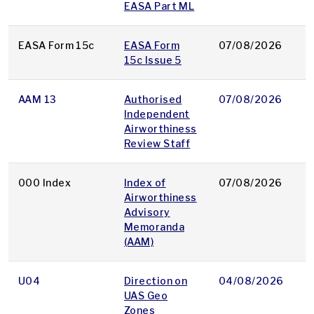
EASA Part ML
EASA Form 15c
EASA Form
07/08/2026
d
15c Issue 5
AAM 13
Authorised
07/08/2026
p
Independent
Airworthiness
Review Staff
000 Index
Index of
07/08/2026
p
Airworthiness
Advisory
Memoranda
(AAM)
U04
Direction on
04/08/2026
p
UAS Geo
Zones