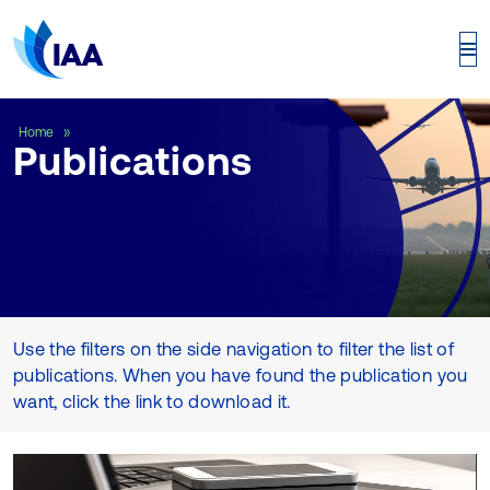
Publications
Home
Publications
Use the filters on the side navigation to filter the list of
publications. When you have found the publication you
want, click the link to download it.