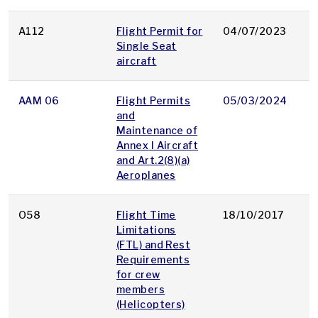
A112
Flight Permit for
04/07/2023
p
Single Seat
aircraft
AAM 06
Flight Permits
05/03/2024
p
and
Maintenance of
Annex I Aircraft
and Art.2(8)(a)
Aeroplanes
O58
Flight Time
18/10/2017
p
Limitations
(FTL) and Rest
Requirements
for crew
members
(Helicopters)