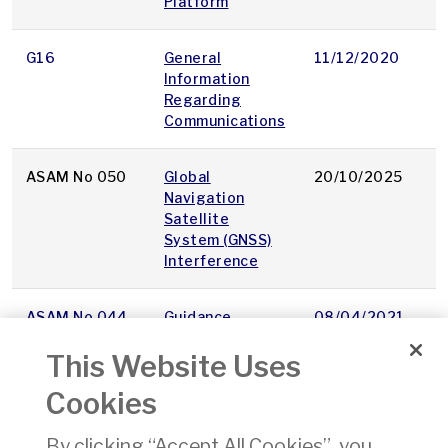
Platform
G16
General
11/12/2020
p
Information
Regarding
Communications
ASAM No 050
Global
20/10/2025
p
Navigation
Satellite
System (GNSS)
Interference
ASAM No 044
Guidance
08/04/2021
p
Licensing and
This Website Uses
Certification of
Heliports
Cookies
OAM 08
Guidance
11/08/2017
p
By clicking “Accept All Cookies”, you