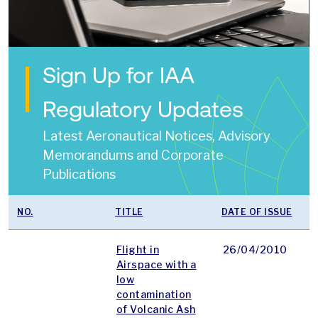
Sign Up for IAA
Regulatory Updates
Latest Aeronautical Notices, Advisory
Memorandums and Corporate
Publications
NO.
TITLE
DATE OF ISSUE
T
Flight in
26/04/2010
p
Airspace with a
low
contamination
of Volcanic Ash