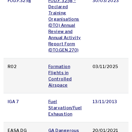
FOD.F.325g
FOD.F. 325g -
30/03/2023
p
Declared
Training
Organisations
(DTO) Annual
Review and
Annual Activity
Report Form
(DTO.GEN.270)
R02
Formation
03/11/2025
p
Flights in
Controlled
Airspace
IGA 7
Fuel
13/11/2013
p
Starvation/Fuel
Exhaustion
EASA DG
GA Dangerous
20/01/2021
p