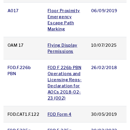
A017
Floor Proximity
06/09/2019
p
Emergency
Escape Path
Marking
OAM 17
Flying Display
10/07/2025
p
Permissions
FOD.F.226b
FOD F 226b PBN
26/02/2018
p
PBN
Operations and
Licensing Reqs-
Declaration for
AOCs 2018-02-
23 (002)
FOD.CAT1.F.122
FOD Form 4
30/05/2019
p