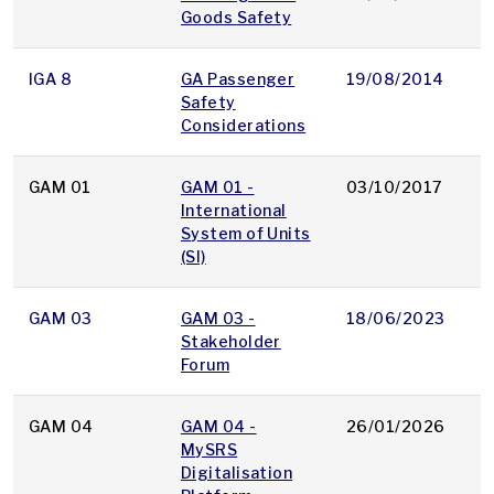
Goods Safety
IGA 8
GA Passenger
19/08/2014
p
Safety
Considerations
GAM 01
GAM 01 -
03/10/2017
p
International
System of Units
(SI)
GAM 03
GAM 03 -
18/06/2023
p
Stakeholder
Forum
GAM 04
GAM 04 -
26/01/2026
p
MySRS
Digitalisation