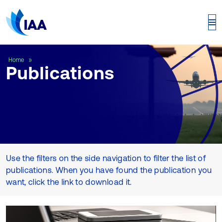
Publications
Home
Publications
Use the filters on the side navigation to filter the list of
publications. When you have found the publication you
want, click the link to download it.