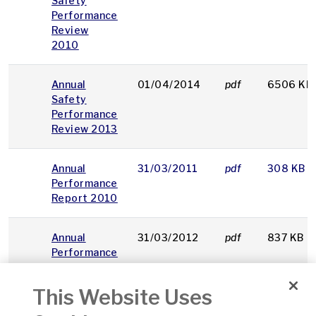
Safety
Performance
Review
2010
Annual
01/04/2014
pdf
6506 KB
Safety
Performance
Review 2013
Annual
31/03/2011
pdf
308 KB
Performance
Report 2010
Annual
31/03/2012
pdf
837 KB
Performance
Report 2011
This Website Uses
Annual
31/03/2013
pdf
2122 KB