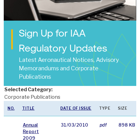
Sign Up for IAA
Regulatory Updates
Latest Aeronautical Notices, Advisory
Memorandums and Corporate
Publications
Selected Category:
Corporate Publications
NO.
TITLE
DATE OF ISSUE
TYPE
SIZE
Annual
31/03/2010
pdf
898 KB
Report
2009