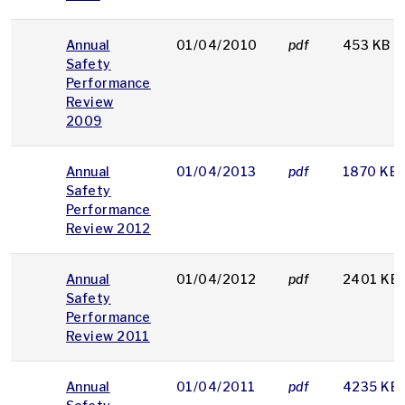
Annual
01/04/2010
pdf
453 KB
Safety
Performance
Review
2009
Annual
01/04/2013
pdf
1870 KB
Safety
Performance
Review 2012
Annual
01/04/2012
pdf
2401 KB
Safety
Performance
Review 2011
Annual
01/04/2011
pdf
4235 KB