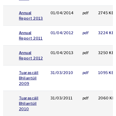
Annual
01/04/2014
pdf
2745 KB
Report 2013
Annual
01/04/2012
pdf
3224 KB
Report 2011
Annual
01/04/2013
pdf
3250 KB
Report 2012
Tuarascáil
31/03/2010
pdf
1095 KB
Bhliantúil
2009
Tuarascáil
31/03/2011
pdf
2060 KB
Bhliantúil
2010