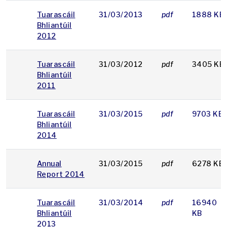
Tuarascáil
31/03/2013
pdf
1888 KB
Bhliantúil
2012
Tuarascáil
31/03/2012
pdf
3405 KB
Bhliantúil
2011
Tuarascáil
31/03/2015
pdf
9703 KB
Bhliantúil
2014
Annual
31/03/2015
pdf
6278 KB
Report 2014
Tuarascáil
31/03/2014
pdf
16940
Bhliantúil
KB
2013