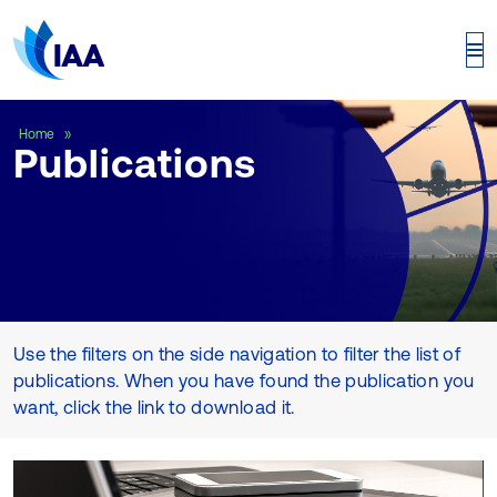
Publications
Home
Publications
Use the filters on the side navigation to filter the list of
publications. When you have found the publication you
want, click the link to download it.