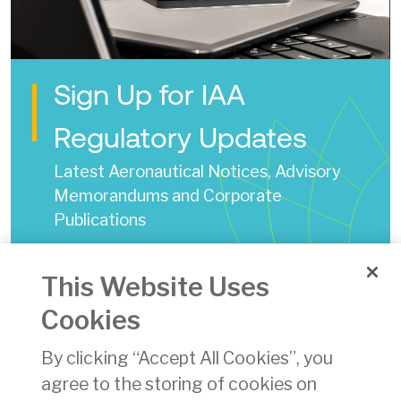
Sign Up for IAA
Regulatory Updates
Latest Aeronautical Notices, Advisory
Memorandums and Corporate
Publications
Annual Safety Performance Review 2017
This Website Uses
Date of Issue:
27 Aug 2018
Cookies
pdf
By clicking “Accept All Cookies”, you
Download
(pdf)
agree to the storing of cookies on
4344 KB