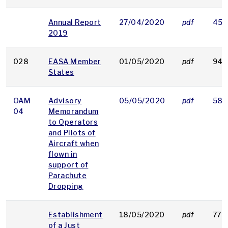
Annual Report
27/04/2020
pdf
452
2019
028
EASA Member
01/05/2020
pdf
94 
States
OAM
Advisory
05/05/2020
pdf
58 
04
Memorandum
to Operators
and Pilots of
Aircraft when
flown in
support of
Parachute
Dropping
Establishment
18/05/2020
pdf
779
of a Just