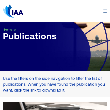
Publications
Home
Publications
Use the filters on the side navigation to filter the list of
publications. When you have found the publication you
want, click the link to download it.