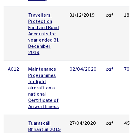
Travellers'
31/12/2019
pdf
185
Protection
Fund and Bond
Accounts for
year ended 31
December
2019
A012
Maintenance
02/04/2020
pdf
76 
Programmes
for light
aircraft on a
national
Certificate of
Airworthiness
Tuarascáil
27/04/2020
pdf
453
Bhliantúil 2019