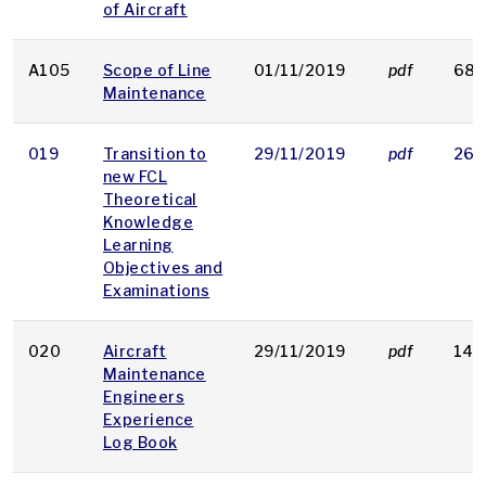
of Aircraft
A105
Scope of Line
01/11/2019
pdf
68 
Maintenance
019
Transition to
29/11/2019
pdf
263
new FCL
Theoretical
Knowledge
Learning
Objectives and
Examinations
020
Aircraft
29/11/2019
pdf
146
Maintenance
Engineers
Experience
Log Book