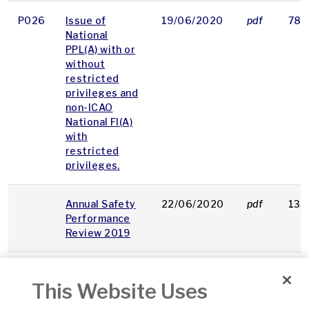
P026
Issue of
19/06/2020
pdf
78 
National
PPL(A) with or
without
restricted
privileges and
non-ICAO
National FI(A)
with
restricted
privileges.
Annual Safety
22/06/2020
pdf
135
Performance
Review 2019
OAM
Powered
09/07/2020
pdf
99 
This Website Uses
15
Paragliding
(Paramotoring)