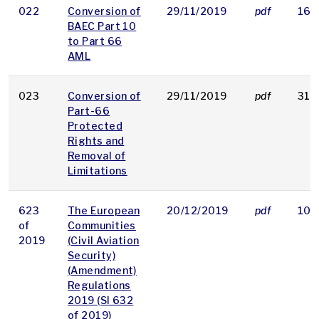
022
Conversion of
29/11/2019
pdf
161
BAEC Part 10
to Part 66
AML
023
Conversion of
29/11/2019
pdf
317
Part-66
Protected
Rights and
Removal of
Limitations
623
The European
20/12/2019
pdf
105
of
Communities
2019
(Civil Aviation
Security)
(Amendment)
Regulations
2019 (SI 632
of 2019)