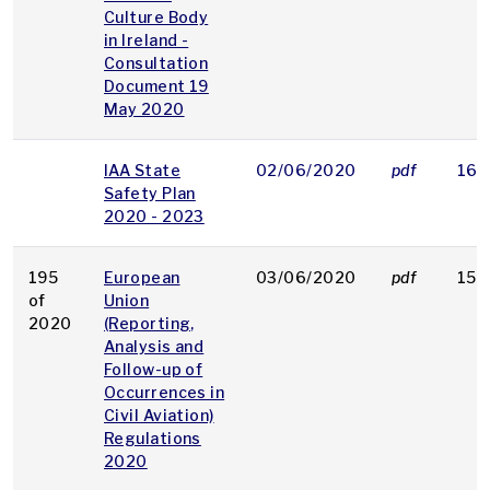
Culture Body
in Ireland -
Consultation
Document 19
May 2020
IAA State
02/06/2020
pdf
164
Safety Plan
2020 - 2023
195
European
03/06/2020
pdf
156
of
Union
2020
(Reporting,
Analysis and
Follow-up of
Occurrences in
Civil Aviation)
Regulations
2020