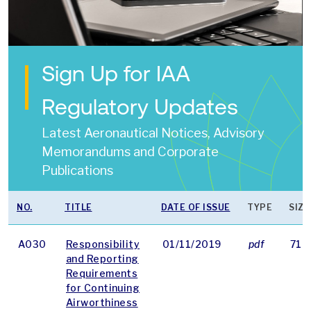
Sign Up for IAA
Regulatory Updates
Latest Aeronautical Notices, Advisory
Memorandums and Corporate
Publications
NO.
TITLE
DATE OF ISSUE
TYPE
SIZE
A030
Responsibility
01/11/2019
pdf
71 
and Reporting
Requirements
for Continuing
Airworthiness