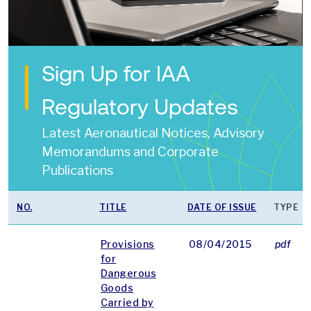
Sign Up for IAA
Regulatory Updates
Latest Aeronautical Notices, Advisory
Memorandums and Corporate
Publications
NO.
TITLE
DATE OF ISSUE
TYPE
Provisions
08/04/2015
pdf
for
Dangerous
Goods
Carried by