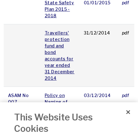
State Safety
01/01/2015
pdf
Plan 2015 -
2018
Travellers'
31/12/2014
pdf
protection
fund and
bond
accounts for
year ended
31 December
2014
ASAM No
Policy on
03/12/2014
pdf
007
Naming of
Significant
This Website Uses
Points
Cookies
ASAM No
Guidance
01/12/2014
pdf