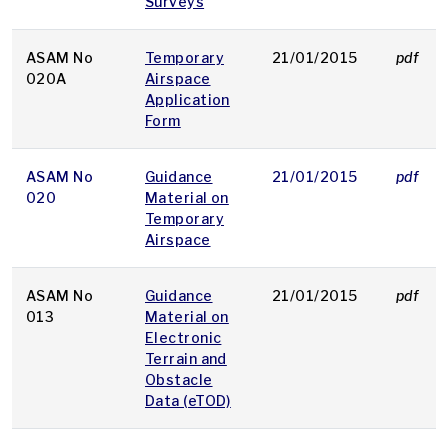
Surveys
ASAM No
Temporary
21/01/2015
pdf
020A
Airspace
Application
Form
ASAM No
Guidance
21/01/2015
pdf
020
Material on
Temporary
Airspace
ASAM No
Guidance
21/01/2015
pdf
013
Material on
Electronic
Terrain and
Obstacle
Data (eTOD)