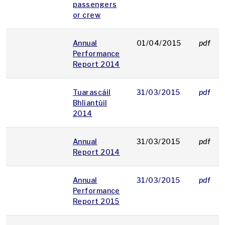
passengers
or crew
Annual
01/04/2015
pdf
Performance
Report 2014
Tuarascáil
31/03/2015
pdf
Bhliantúil
2014
Annual
31/03/2015
pdf
Report 2014
Annual
31/03/2015
pdf
Performance
Report 2015