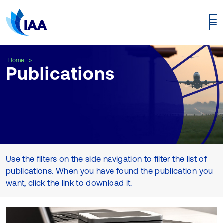
Publications
Home
Publications
Use the filters on the side navigation to filter the list of
publications. When you have found the publication you
want, click the link to download it.