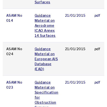
Surfaces
ASAM No
Guidance
21/01/2015
pdf
014
Material on
Aerodrome
ICAO Annex
14 Surfaces
ASAM No
Guidance
21/01/2015
pdf
024
Material on
European AIS
Database
(EAD)
ASAM No
Guidance
21/01/2015
pdf
023
Material on
Specification
for
Obstruction