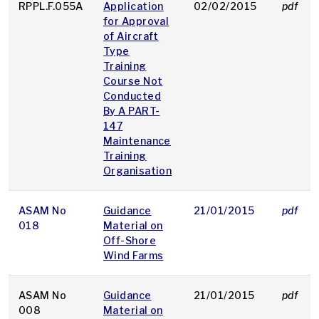
RPPL.F.055A
Application
02/02/2015
pdf
for Approval
of Aircraft
Type
Training
Course Not
Conducted
By A PART-
147
Maintenance
Training
Organisation
ASAM No
Guidance
21/01/2015
pdf
018
Material on
Off-Shore
Wind Farms
ASAM No
Guidance
21/01/2015
pdf
008
Material on