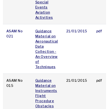
Special
Events
Aviation
Activities
ASAM No
Guidance
21/01/2015
pdf
021
Material on
Aeronautical
Data
Collection -
An Overview
of
Techniques
ASAM No
Guidance
21/01/2015
pdf
015
Material on
Instruments
Flight
Procedure
Obstacles