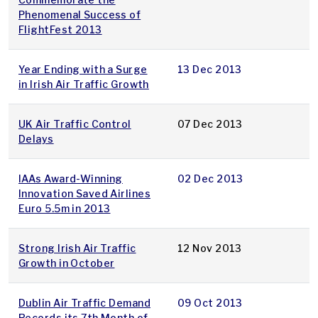
Phenomenal Success of
FlightFest 2013
Year Ending with a Surge
13 Dec 2013
in Irish Air Traffic Growth
UK Air Traffic Control
07 Dec 2013
Delays
IAAs Award-Winning
02 Dec 2013
Innovation Saved Airlines
Euro 5.5m in 2013
Strong Irish Air Traffic
12 Nov 2013
Growth in October
Dublin Air Traffic Demand
09 Oct 2013
Records its 7th Month of