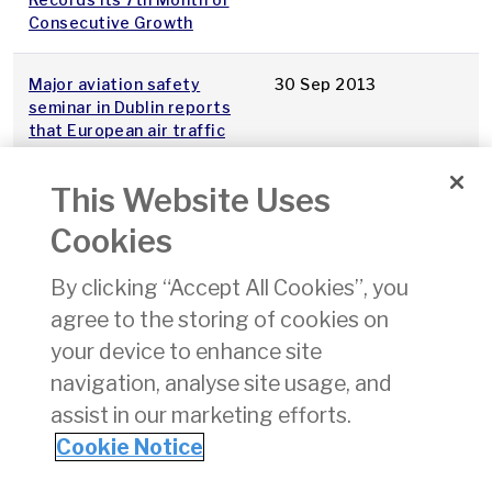
Consecutive Growth
Major aviation safety
30 Sep 2013
seminar in Dublin reports
that European air traffic
management safety in
2012 was the best in
This Website Uses
history
Cookies
GASCI General Aviation
23 Sep 2013
By clicking “Accept All Cookies”, you
Safety Evening 27th Sept
agree to the storing of cookies on
130,000 line the Liffey for
15 Sep 2013
your device to enhance site
FlightFest
navigation, analyse site usage, and
assist in our marketing efforts.
1
2
3
4
Cookie Notice