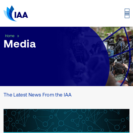
Media
Home
Media
The Latest News From the IAA