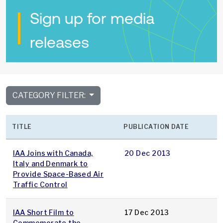
Sign up for media
releases
CATEGORY FILTER:
TITLE
PUBLICATION DATE
IAA Joins with Canada,
20 Dec 2013
Italy and Denmark to
Provide Space-Based Air
Traffic Control
IAA Short Film to
17 Dec 2013
Commemorate the