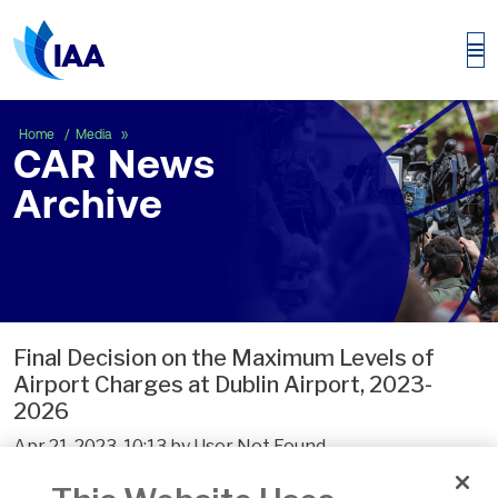
CAR News Archive
Home
Media
CAR News
Archive
Final Decision on the Maximum Levels of
Airport Charges at Dublin Airport, 2023-
2026
Apr 21, 2023, 10:13 by User Not Found
The Commission has today published its Final Decision