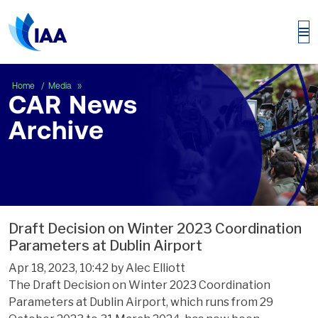
CAR News Archive
Home
Media
CAR News
Archive
Draft Decision on Winter 2023 Coordination
Parameters at Dublin Airport
Apr 18, 2023, 10:42 by Alec Elliott
The Draft Decision on Winter 2023 Coordination
Parameters at Dublin Airport, which runs from 29