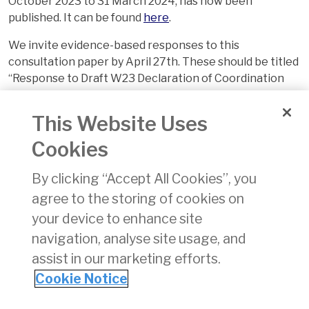
October 2023 to 31 March 2024, has now been
published. It can be found
here
.
We invite evidence-based responses to this
consultation paper by April 27th. These should be titled
“Response to Draft W23 Declaration of Coordination
Parameters” and sent by email to
info@aviationreg.ie
This Website Uses
Cookies
By clicking “Accept All Cookies”, you
agree to the storing of cookies on
your device to enhance site
navigation, analyse site usage, and
assist in our marketing efforts.
Cookie Notice